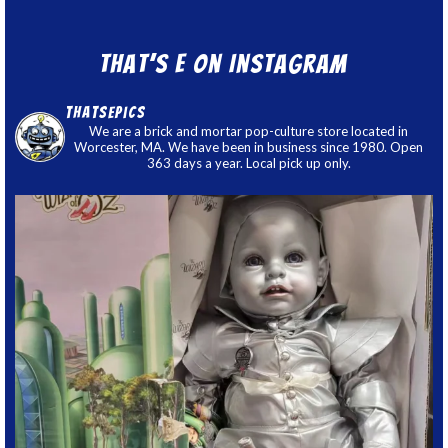
That’s E on Instagram
thatsepics
We are a brick and mortar pop-culture store located in
Worcester, MA. We have been in business since 1980. Open
363 days a year. Local pick up only.