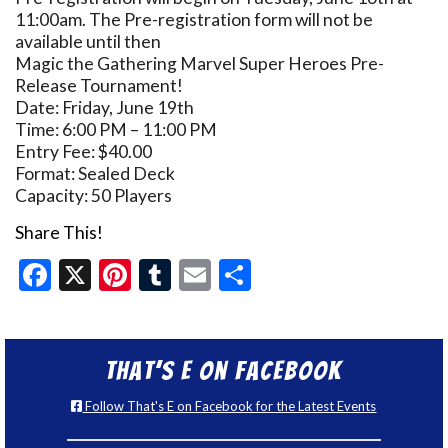
11:00am. The Pre-registration form will not be
available until then
Magic the Gathering Marvel Super Heroes Pre-
Release Tournament!
Date: Friday, June 19th
Time: 6:00 PM – 11:00 PM
Entry Fee: $40.00
Format: Sealed Deck
Capacity: 50 Players
Share This!
Facebook
X
Pinterest
Tumblr
Email
Share
That’s E on Facebook
Follow That's E on Facebook for the Latest Events