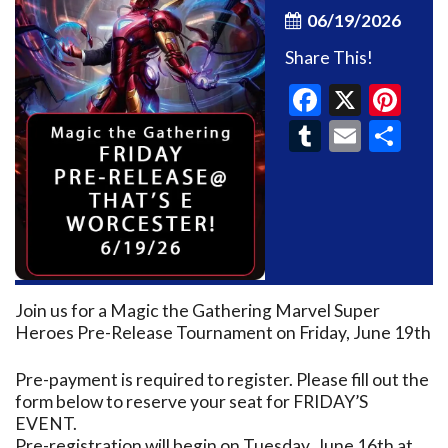
06/19/2026
Share This!
Faceboo
X
Pin
Tumblr
Email
Sh
Join us for a Magic the Gathering Marvel Super
Heroes Pre-Release Tournament on Friday, June 19th
Pre-payment is required to register. Please fill out the
form below to reserve your seat for FRIDAY’S
EVENT.
Pre-registration will begin on Tuesday, June 16th at