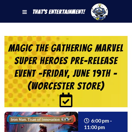
That's Entertainment!
Magic the Gathering Marvel
Super Heroes Pre-Release
Event -FRIDAY, JUNE 19th –
(Worcester Store)
6:00 pm -
11:00 pm