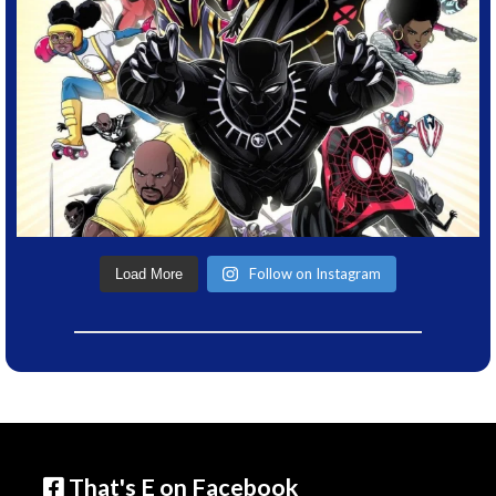
Follow on Instagram
Load More
That's E on Facebook