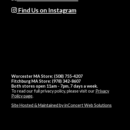
Find Us on Instagram
Worcester MA Store: (508) 755-4207
Fitchburg MA Store: (978) 342-8607
Both stores open 11am - 7pm, 7 days a week.
To read our full privacy policy, please visit our
Privacy
Policy page
.
Site Hosted & Maintained by inConcert Web Solutions