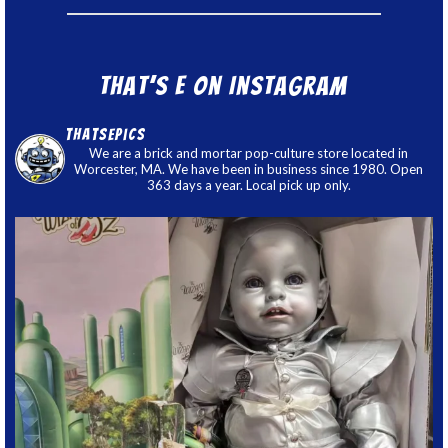
That’s E on Instagram
thatsepics
We are a brick and mortar pop-culture store located in
Worcester, MA. We have been in business since 1980. Open
363 days a year. Local pick up only.