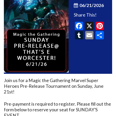
06/21/2026
Share This!
Faceboo
X
Pin
Tumblr
Email
Sh
Join us for a Magic the Gathering Marvel Super
Heroes Pre-Release Tournament on Sunday, June
21st!
Pre-payment is required to register. Please fill out the
form below to reserve your seat for SUNDAY’S
EVENT.