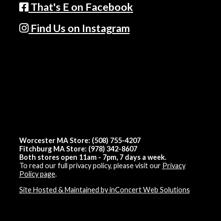
That's E on Facebook
Find Us on Instagram
Worcester MA Store: (508) 755-4207
Fitchburg MA Store: (978) 342-8607
Both stores open 11am - 7pm, 7 days a week.
To read our full privacy policy, please visit our
Privacy
Policy page
.
Site Hosted & Maintained by inConcert Web Solutions