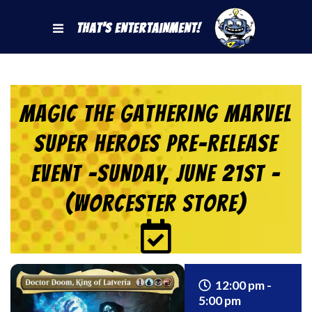
That's Entertainment!
Magic the Gathering Marvel
Super Heroes Pre-Release
Event -SUNDAY, JUNE 21st –
(Worcester Store)
12:00 pm -
5:00 pm