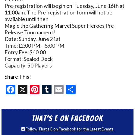
Pre-registration will begin on Tuesday, June 16th at
11:00am. The Pre-registration form will not be
available until then
Magic the Gathering Marvel Super Heroes Pre-
Release Tournament!
Date: Sunday, June 21st
Time:12:00 PM – 5:00 PM
Entry Fee: $40.00
Format: Sealed Deck
Capacity: 50 Players
Share This!
Facebook
X
Pinterest
Tumblr
Email
Share
That’s E on Facebook
Follow That's E on Facebook for the Latest Events