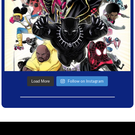
Follow on Instagram
Load More