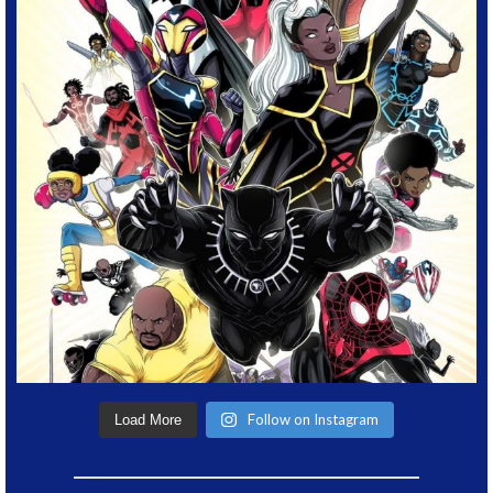
Follow on Instagram
Load More