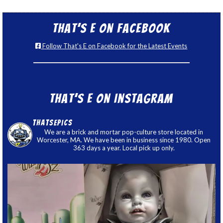
That’s E on Facebook
Follow That's E on Facebook for the Latest Events
That’s E on Instagram
thatsepics
We are a brick and mortar pop-culture store located in
Worcester, MA. We have been in business since 1980. Open
363 days a year. Local pick up only.