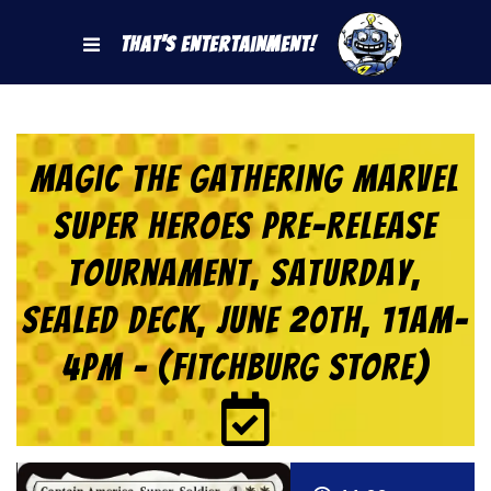
That's Entertainment!
Magic the Gathering Marvel
Super Heroes Pre-Release
Tournament, Saturday,
Sealed Deck, June 20th, 11am-
4pm – (FITCHBURG STORE)