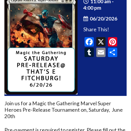
11:00 am -
4:00 pm
06/20/2026
Share This!
Faceboo
X
Pin
Tumblr
Email
Sh
Join us for a Magic the Gathering Marvel Super
Heroes Pre-Release Tournament on, Saturday, June
20th
Pre-payment is required to register. Please fill out the