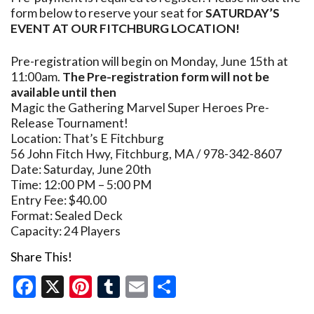
form below to reserve your seat for
SATURDAY’S
EVENT AT OUR FITCHBURG LOCATION!
Pre-registration will begin on Monday, June 15th at
11:00am.
The Pre-registration form will not be
available until then
Magic the Gathering Marvel Super Heroes Pre-
Release Tournament!
Location: That’s E Fitchburg
56 John Fitch Hwy, Fitchburg, MA / 978-342-8607
Date: Saturday, June 20th
Time: 12:00 PM – 5:00 PM
Entry Fee: $40.00
Format: Sealed Deck
Capacity: 24 Players
Share This!
Facebook
X
Pinterest
Tumblr
Email
Share