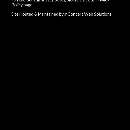
Policy page
.
Site Hosted & Maintained by inConcert Web Solutions