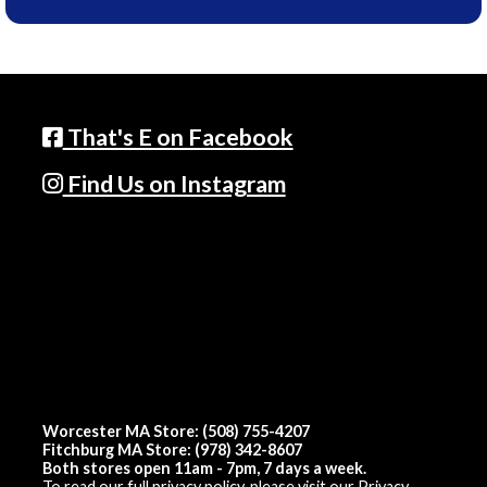
That's E on Facebook
Find Us on Instagram
Worcester MA Store: (508) 755-4207
Fitchburg MA Store: (978) 342-8607
Both stores open 11am - 7pm, 7 days a week.
To read our full privacy policy, please visit our
Privacy