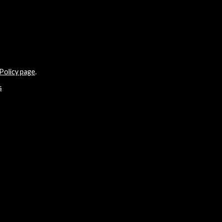
Policy page
.
s