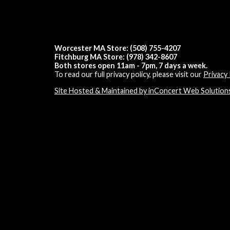
Worcester MA Store: (508) 755-4207
Fitchburg MA Store: (978) 342-8607
Both stores open 11am - 7pm, 7 days a week.
To read our full privacy policy, please visit our
Privacy 
Site Hosted & Maintained by inConcert Web Solution