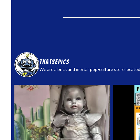
thatsepics
We are a brick and mortar pop-culture store located