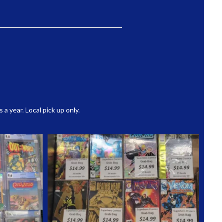
 year. Local pick up only.