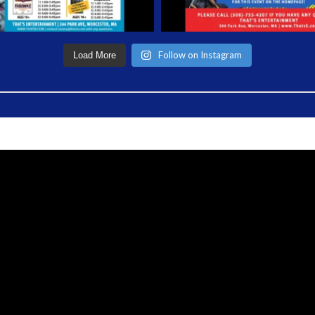
Follow on Instagram
Load More