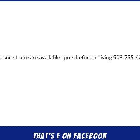
ake sure there are available spots before arriving 508-755-
That’s E on Facebook