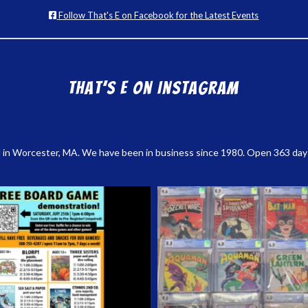
Follow That's E on Facebook for the Latest Events
That’s E on Instagram
 in Worcester, MA. We have been in business since 1980. Open 363 days a