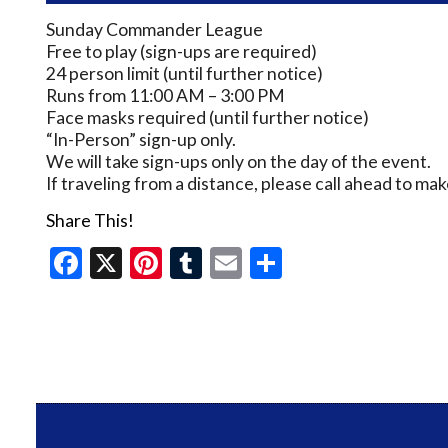
Sunday Commander League
Free to play (sign-ups are required)
24 person limit (until further notice)
Runs from 11:00 AM – 3:00 PM
Face masks required (until further notice)
“In-Person” sign-up only.
We will take sign-ups only on the day of the event.
If traveling from a distance, please call ahead to m
Share This!
Facebook
X
Pinterest
Tumblr
Email
Share