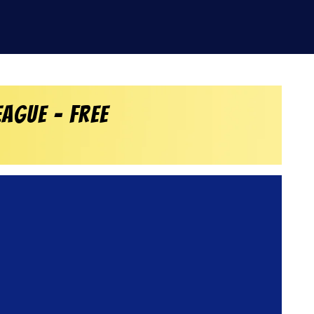
ague – Free