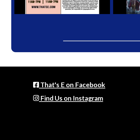
That's E on Facebook
Find Us on Instagram