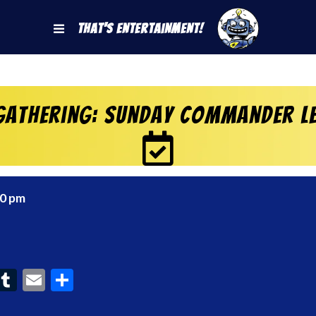
That's Entertainment!
Gathering: Sunday Commander Le
00 pm
ook
interest
Tumblr
Email
Share