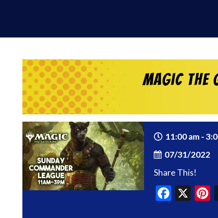
Magic the 
11:00 am - 3:
07/31/2022
Share This!
Faceb
X
P