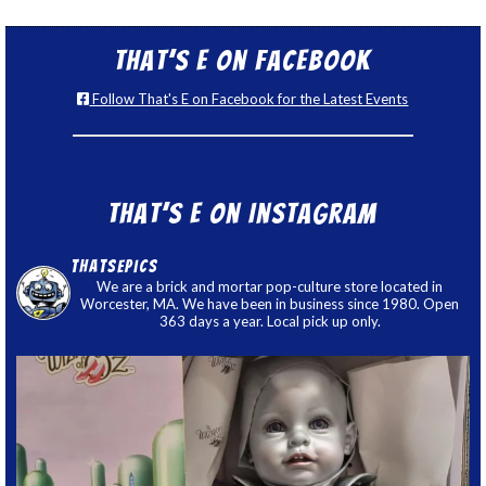
That’s E on Facebook
Follow That's E on Facebook for the Latest Events
That’s E on Instagram
thatsepics
We are a brick and mortar pop-culture store located in
Worcester, MA. We have been in business since 1980. Open
363 days a year. Local pick up only.