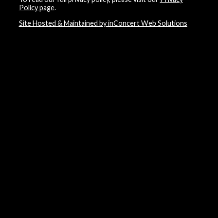
Policy page
.
Site Hosted & Maintained by inConcert Web Solutions