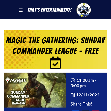
That's Entertainment!
Magic the Gathering: Sunday
Commander League – Free
11:00 am -
3:00 pm
12/11/2022
Share This!