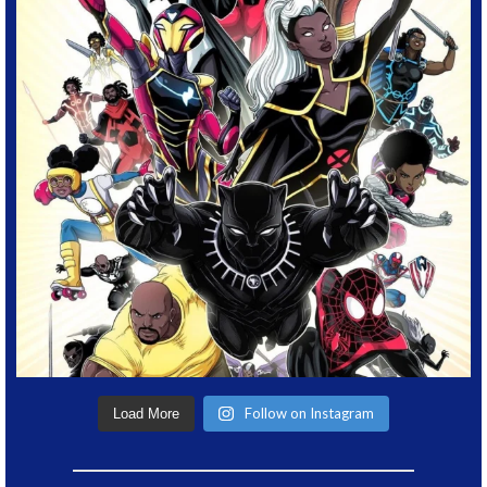
Follow on Instagram
Load More