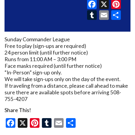
Faceboo
X
Pin
Tumblr
Email
Sh
Sunday Commander League
Free to play (sign-ups are required)
24 person limit (until further notice)
Runs from 11:00 AM – 3:00 PM
Face masks required (until further notice)
“In-Person” sign-up only.
We will take sign-ups only on the day of the event.
If traveling from a distance, please call ahead to make
sure there are available spots before arriving 508-
755-4207
Share This!
Facebook
X
Pinterest
Tumblr
Email
Share