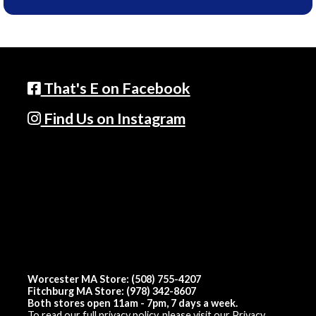
That's E on Facebook
Find Us on Instagram
Worcester MA Store: (508) 755-4207
Fitchburg MA Store: (978) 342-8607
Both stores open 11am - 7pm, 7 days a week.
To read our full privacy policy, please visit our
Privacy