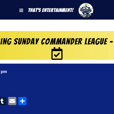
That's Entertainment!
ring Sunday Commander League –
0 pm
ook
interest
Tumblr
Email
Share