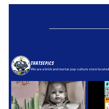
thatsepics
We are a brick and mortar pop-culture store located