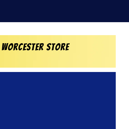
 Worcester Store