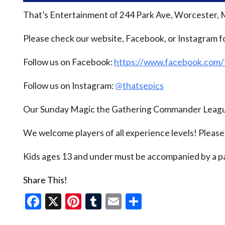
That’s Entertainment of 244 Park Ave, Worcester, 
Please check our website, Facebook, or Instagram f
Follow us on Facebook:
https://www.facebook.com
Follow us on Instagram:
@thatsepics
Our Sunday Magic the Gathering Commander League
We welcome players of all experience levels! Pleas
Kids ages 13 and under must be accompanied by a pa
Share This!
Facebook
X
Pinterest
Tumblr
Email
Share