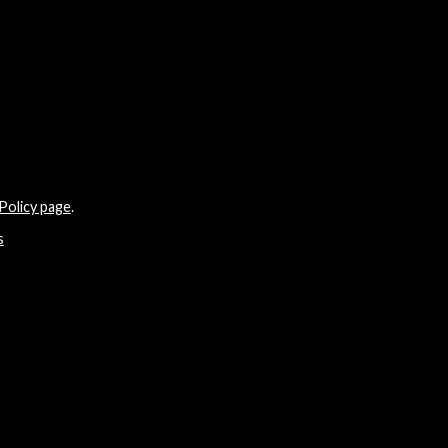
Policy page
.
s