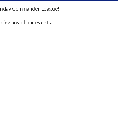
n Sunday Commander League!
ding any of our events.