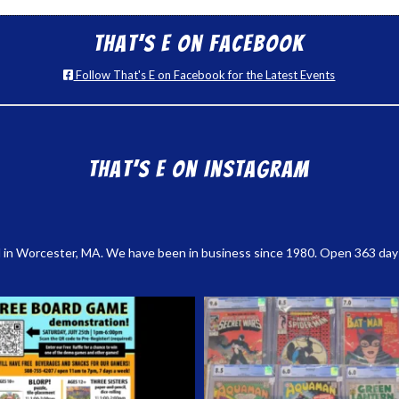
That’s E on Facebook
Follow That's E on Facebook for the Latest Events
That’s E on Instagram
 in Worcester, MA. We have been in business since 1980. Open 363 days a