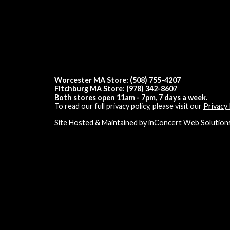
Worcester MA Store: (508) 755-4207
Fitchburg MA Store: (978) 342-8607
Both stores open 11am - 7pm, 7 days a week.
To read our full privacy policy, please visit our
Privacy 
Site Hosted & Maintained by inConcert Web Solution