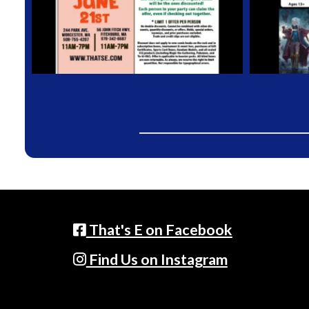
That's E on Facebook
Find Us on Instagram