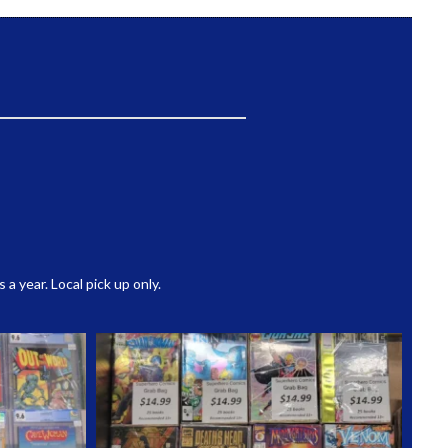
 year. Local pick up only.