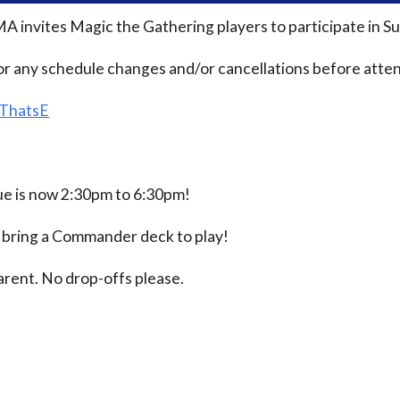
MA invites Magic the Gathering players to participate i
or any schedule changes and/or cancellations before atten
/ThatsE
 is now 2:30pm to 6:30pm!
e bring a Commander deck to play!
rent. No drop-offs please.