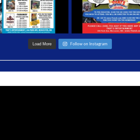
Follow on Instagram
Load More