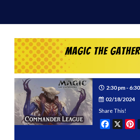
Magic the Gathe
2:30 pm - 6:3
02/18/2024
Share This!
Faceb
X
P