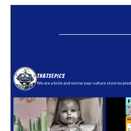
thatsepics
We are a brick and mortar pop-culture store located