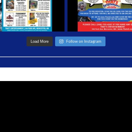
Follow on Instagram
Load More