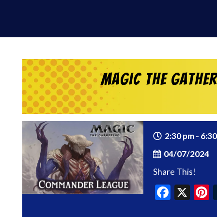
Magic the Gathe
2:30 pm - 6:3
04/07/2024
Share This!
Faceb
X
P