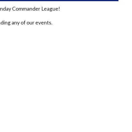
n Sunday Commander League!
ding any of our events.