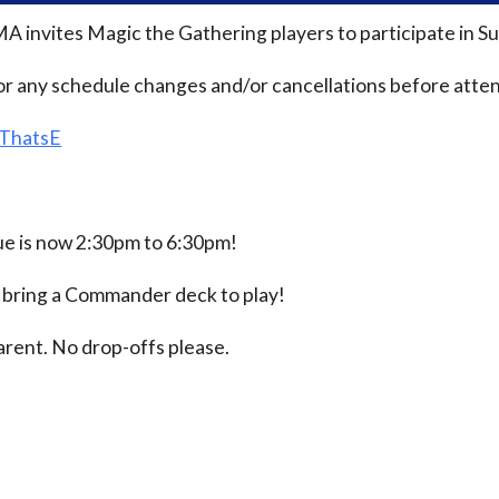
MA invites Magic the Gathering players to participate i
or any schedule changes and/or cancellations before atten
/ThatsE
 is now 2:30pm to 6:30pm!
e bring a Commander deck to play!
rent. No drop-offs please.