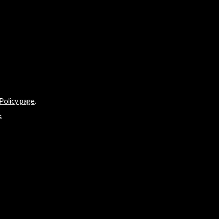
Policy page
.
s