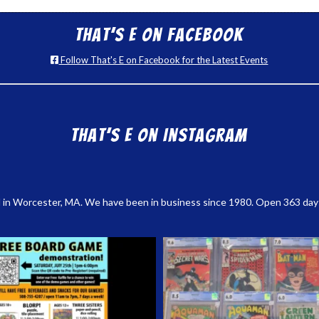
That’s E on Facebook
Follow That's E on Facebook for the Latest Events
That’s E on Instagram
 in Worcester, MA. We have been in business since 1980. Open 363 days a