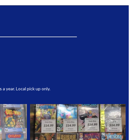
 year. Local pick up only.