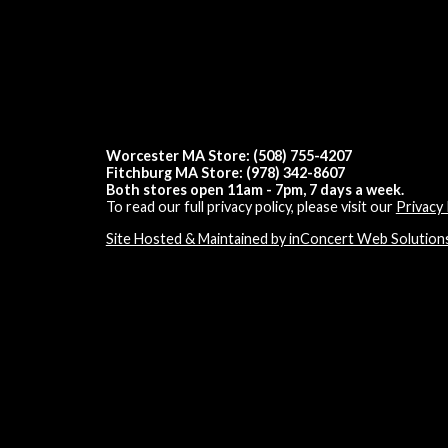
Worcester MA Store: (508) 755-4207
Fitchburg MA Store: (978) 342-8607
Both stores open 11am - 7pm, 7 days a week.
To read our full privacy policy, please visit our
Privacy 
Site Hosted & Maintained by inConcert Web Solution