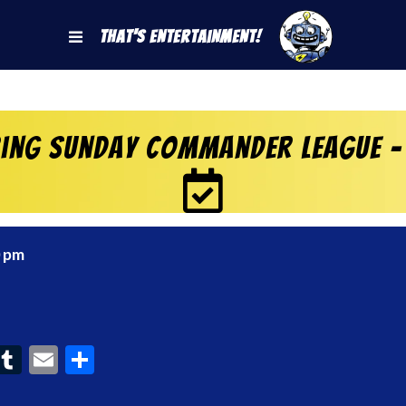
That's Entertainment!
ring Sunday Commander League –
0 pm
ook
interest
Tumblr
Email
Share