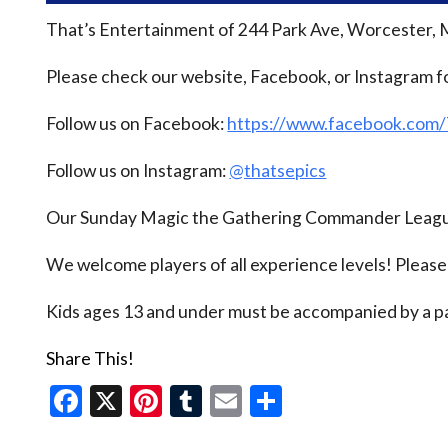
That’s Entertainment of 244 Park Ave, Worcester, 
Please check our website, Facebook, or Instagram f
Follow us on Facebook:
https://www.facebook.com
Follow us on Instagram:
@thatsepics
Our Sunday Magic the Gathering Commander League
We welcome players of all experience levels! Pleas
Kids ages 13 and under must be accompanied by a pa
Share This!
Facebook
X
Pinterest
Tumblr
Email
Share