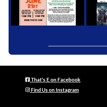
That's E on Facebook
Find Us on Instagram