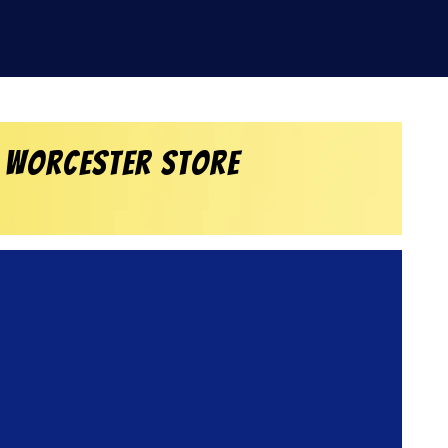
 Worcester Store