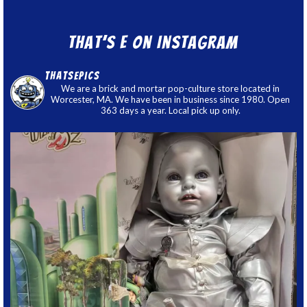
That’s E on Instagram
thatsepics
We are a brick and mortar pop-culture store located in
Worcester, MA. We have been in business since 1980. Open
363 days a year. Local pick up only.