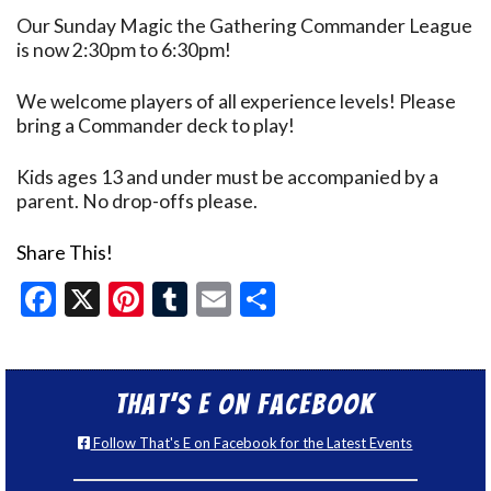
Our Sunday Magic the Gathering Commander League
is now 2:30pm to 6:30pm!
We welcome players of all experience levels! Please
bring a Commander deck to play!
Kids ages 13 and under must be accompanied by a
parent. No drop-offs please.
Share This!
Facebook
X
Pinterest
Tumblr
Email
Share
That’s E on Facebook
Follow That's E on Facebook for the Latest Events