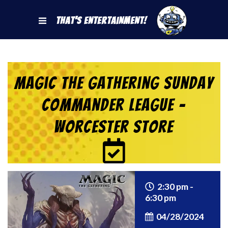
That's Entertainment!
Magic the Gathering Sunday
Commander League –
Worcester Store
2:30 pm -
6:30 pm
04/28/2024