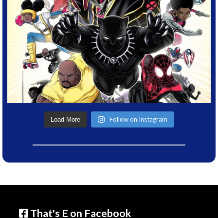
Follow on Instagram
Load More
That's E on Facebook