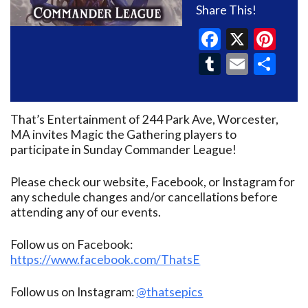
Share This!
Faceboo
X
Pin
Tumblr
Email
Sh
That’s Entertainment of 244 Park Ave, Worcester,
MA invites Magic the Gathering players to
participate in Sunday Commander League!
Please check our website, Facebook, or Instagram for
any schedule changes and/or cancellations before
attending any of our events.
Follow us on Facebook:
https://www.facebook.com/ThatsE
Follow us on Instagram:
@thatsepics