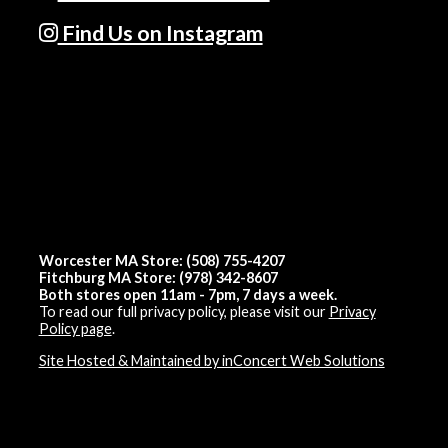
Find Us on Instagram
Worcester MA Store: (508) 755-4207
Fitchburg MA Store: (978) 342-8607
Both stores open 11am - 7pm, 7 days a week.
To read our full privacy policy, please visit our
Privacy
Policy page
.
Site Hosted & Maintained by inConcert Web Solutions