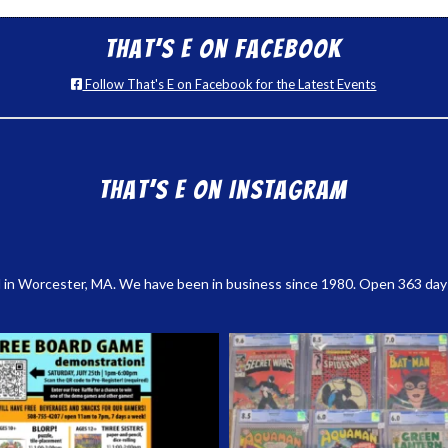
That’s E on Facebook
Follow That's E on Facebook for the Latest Events
That’s E on Instagram
 in Worcester, MA. We have been in business since 1980. Open 363 days a