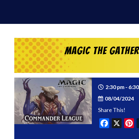
Magic the Gathe
2:30 pm - 6:3
08/04/2024
Share This!
Faceb
X
P