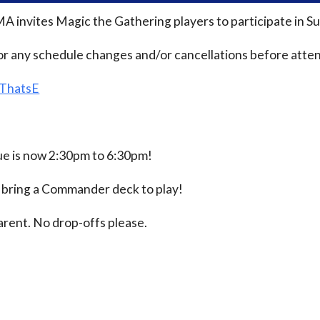
MA invites Magic the Gathering players to participate i
or any schedule changes and/or cancellations before atten
/ThatsE
 is now 2:30pm to 6:30pm!
e bring a Commander deck to play!
rent. No drop-offs please.