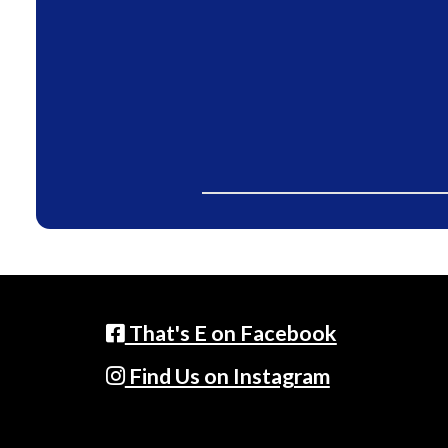
That's E on Facebook
Find Us on Instagram