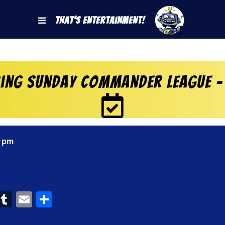
That's Entertainment!
ring Sunday Commander League –
0 pm
ook
interest
Tumblr
Email
Share