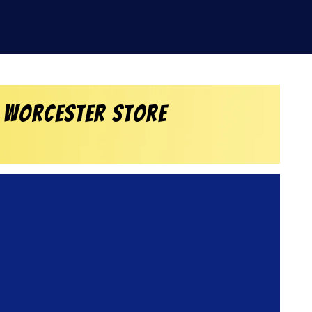
 Worcester Store