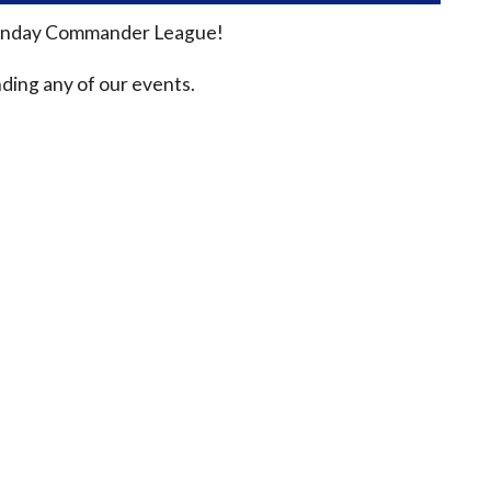
n Sunday Commander League!
ding any of our events.