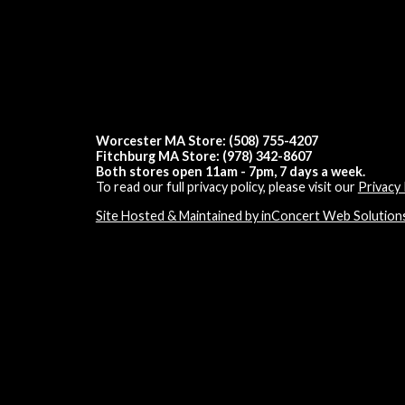
Worcester MA Store: (508) 755-4207
Fitchburg MA Store: (978) 342-8607
Both stores open 11am - 7pm, 7 days a week.
To read our full privacy policy, please visit our
Privacy 
Site Hosted & Maintained by inConcert Web Solution