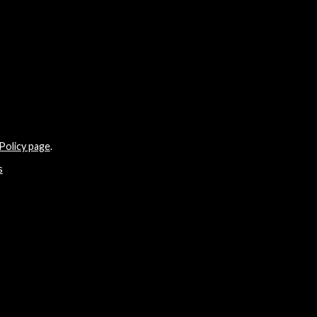
Policy page
.
s