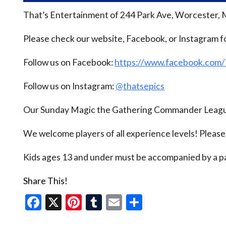
That’s Entertainment of 244 Park Ave, Worcester, 
Please check our website, Facebook, or Instagram f
Follow us on Facebook:
https://www.facebook.com
Follow us on Instagram:
@thatsepics
Our Sunday Magic the Gathering Commander League
We welcome players of all experience levels! Pleas
Kids ages 13 and under must be accompanied by a pa
Share This!
Facebook
X
Pinterest
Tumblr
Email
Share