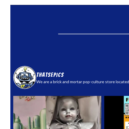
thatsepics
We are a brick and mortar pop-culture store located