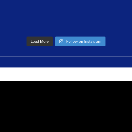
Follow on Instagram
Load More