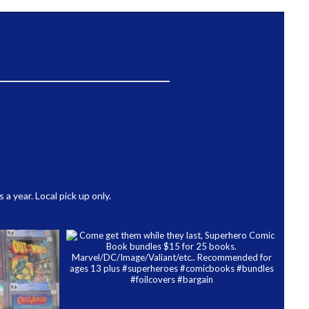
 year. Local pick up only.