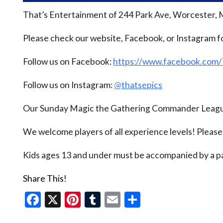
That’s Entertainment of 244 Park Ave, Worcester, 
Please check our website, Facebook, or Instagram f
Follow us on Facebook:
https://www.facebook.com
Follow us on Instagram:
@thatsepics
Our Sunday Magic the Gathering Commander League
We welcome players of all experience levels! Pleas
Kids ages 13 and under must be accompanied by a pa
Share This!
Facebook
X
Pinterest
Tumblr
Email
Share