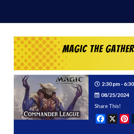
Magic the Gathe
2:30 pm - 6:3
08/25/2024
Share This!
Faceb
X
P