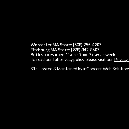
Worcester MA Store: (508) 755-4207
Fitchburg MA Store: (978) 342-8607
Both stores open 11am - 7pm, 7 days a week.
To read our full privacy policy, please visit our
Privacy 
Site Hosted & Maintained by inConcert Web Solution