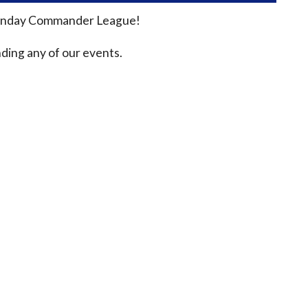
n Sunday Commander League!
ding any of our events.