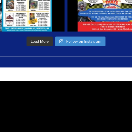
Follow on Instagram
Load More