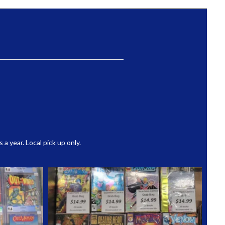
 year. Local pick up only.