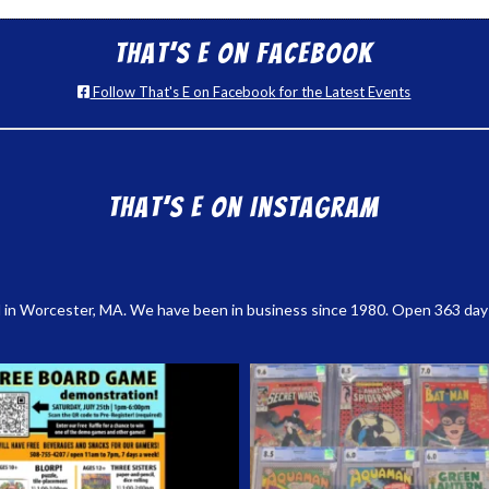
That’s E on Facebook
Follow That's E on Facebook for the Latest Events
That’s E on Instagram
 in Worcester, MA. We have been in business since 1980. Open 363 days a