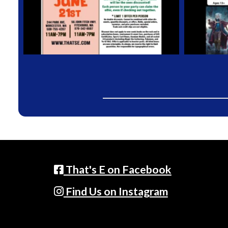
That's E on Facebook
Find Us on Instagram