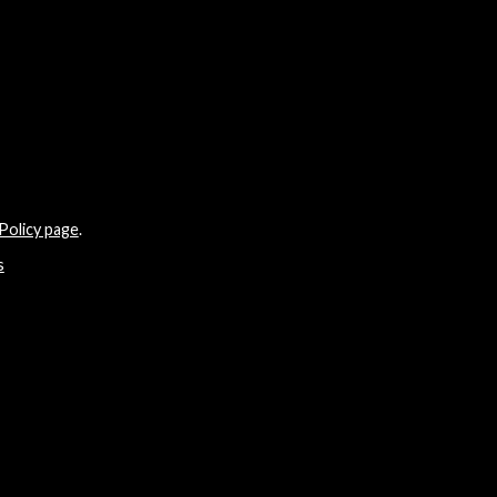
Policy page
.
s