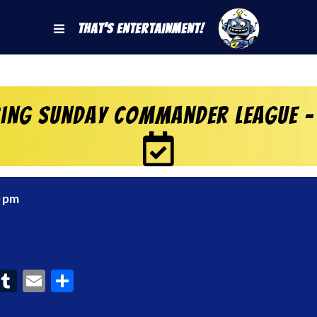
That's Entertainment!
ring Sunday Commander League –
0 pm
ook
interest
Tumblr
Email
Share