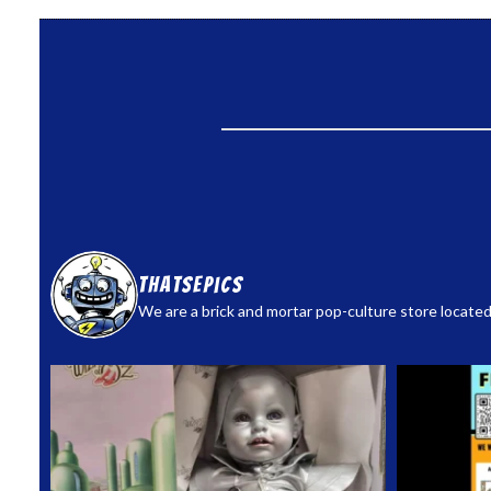
thatsepics
We are a brick and mortar pop-culture store located