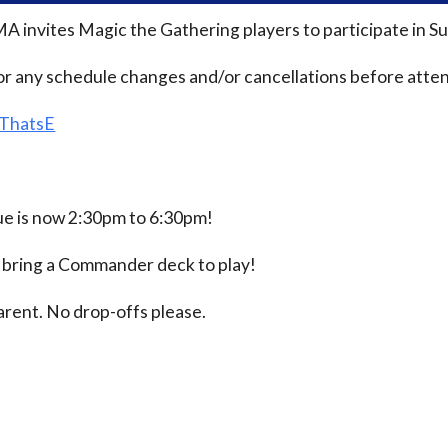
MA invites Magic the Gathering players to participate i
or any schedule changes and/or cancellations before atten
/ThatsE
 is now 2:30pm to 6:30pm!
e bring a Commander deck to play!
rent. No drop-offs please.