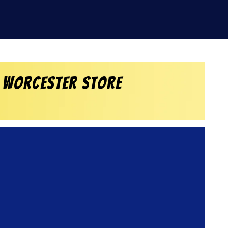
 Worcester Store