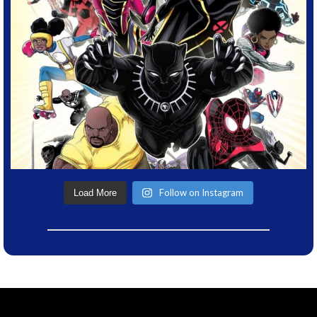
Follow on Instagram
Load More