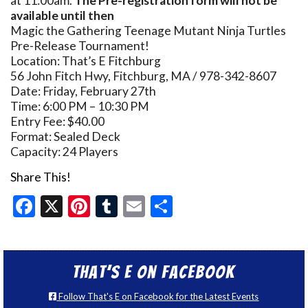
at 11:00am.
The Pre-registration form will not be
available until then
Magic the Gathering Teenage Mutant Ninja Turtles
Pre-Release Tournament!
Location: That’s E Fitchburg
56 John Fitch Hwy, Fitchburg, MA / 978-342-8607
Date: Friday, February 27th
Time: 6:00 PM – 10:30 PM
Entry Fee: $40.00
Format: Sealed Deck
Capacity: 24 Players
Share This!
Facebook
X
Pinterest
Tumblr
Email
Share
That’s E on Facebook
Follow That's E on Facebook for the Latest Events