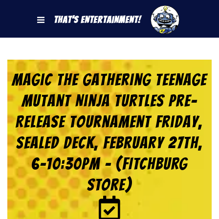
That's Entertainment!
Magic the Gathering Teenage
Mutant Ninja Turtles Pre-
Release Tournament Friday,
Sealed Deck, February 27th,
6-10:30pm – (FITCHBURG
STORE)