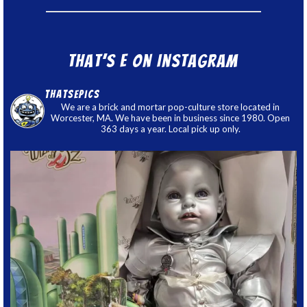
That’s E on Instagram
thatsepics
We are a brick and mortar pop-culture store located in
Worcester, MA. We have been in business since 1980. Open
363 days a year. Local pick up only.