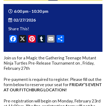
6:00 pm - 10:30 pm
02/27/2026
Share This!
Facebook
X
Pinterest
Tumblr
Email
Share
Join us for a Magic the Gathering Teenage Mutant
Ninja Turtles Pre-Release Tournament on , Friday,
February 27th
Pre-payment is required to register. Please fill out the
form below to reserve your seat for
FRIDAY’S EVENT
AT OUR FITCHBURG LOCATION!
Pre-registration will begin on Monday, February 23rd