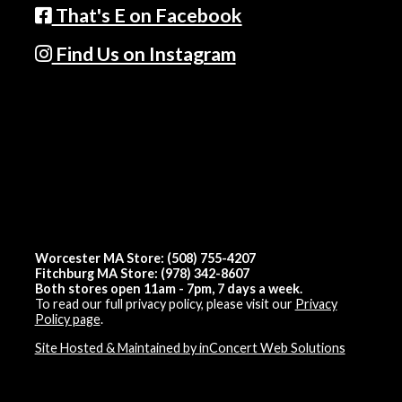
That's E on Facebook
Find Us on Instagram
Worcester MA Store: (508) 755-4207
Fitchburg MA Store: (978) 342-8607
Both stores open 11am - 7pm, 7 days a week.
To read our full privacy policy, please visit our
Privacy
Policy page
.
Site Hosted & Maintained by inConcert Web Solutions