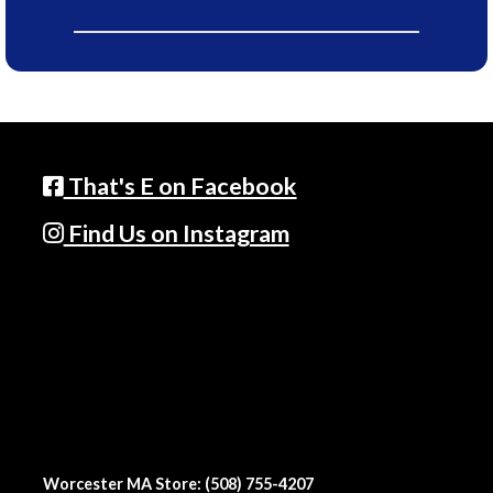
That's E on Facebook
Find Us on Instagram
Worcester MA Store: (508) 755-4207