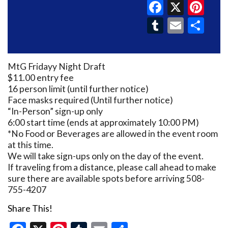
Faceboo
X
Pin
Tumblr
Email
Sh
MtG Fridayy Night Draft
$11.00 entry fee
16 person limit (until further notice)
Face masks required (Until further notice)
“In-Person” sign-up only
6:00 start time (ends at approximately 10:00 PM)
*No Food or Beverages are allowed in the event room
at this time.
We will take sign-ups only on the day of the event.
If traveling from a distance, please call ahead to make
sure there are available spots before arriving 508-
755-4207
Share This!