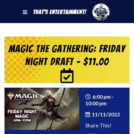
That's Entertainment!
Magic the Gathering: Friday
Night Draft – $11.00
6:00 pm -
10:00 pm
11/11/2022
Share This!