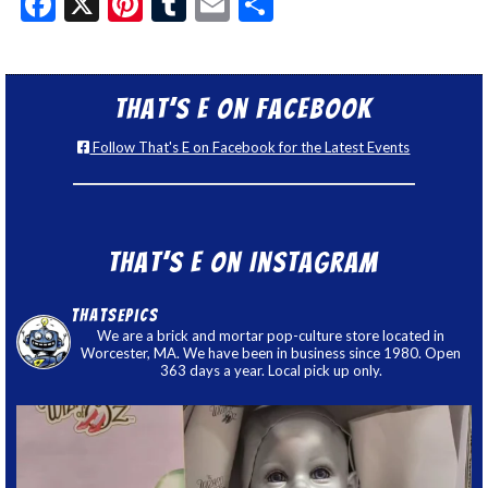
Facebook
X
Pinterest
Tumblr
Email
Share
That’s E on Facebook
Follow That's E on Facebook for the Latest Events
That’s E on Instagram
thatsepics
We are a brick and mortar pop-culture store located in
Worcester, MA. We have been in business since 1980. Open
363 days a year. Local pick up only.