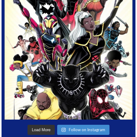
Follow on Instagram
Load More