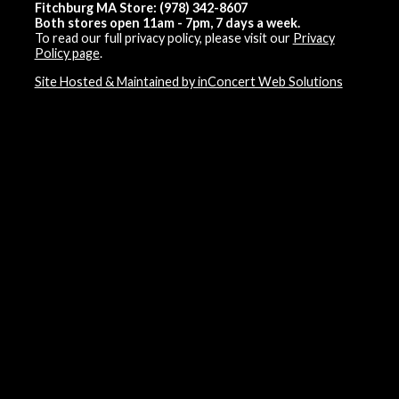
Fitchburg MA Store: (978) 342-8607
Both stores open 11am - 7pm, 7 days a week.
To read our full privacy policy, please visit our
Privacy
Policy page
.
Site Hosted & Maintained by inConcert Web Solutions