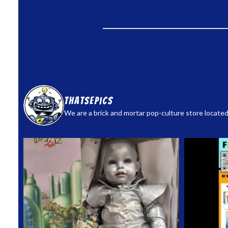
thatsepics
We are a brick and mortar pop-culture store located