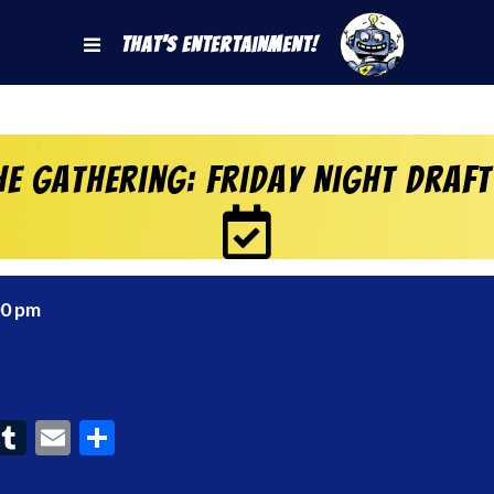
That's Entertainment!
e Gathering: Friday Night Draft
00 pm
ook
interest
Tumblr
Email
Share