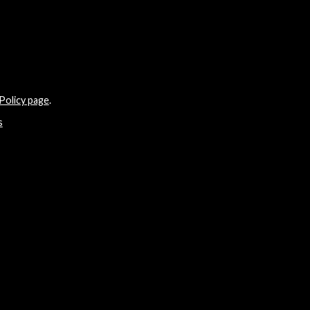
Policy page
.
s