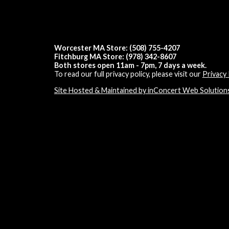
Worcester MA Store: (508) 755-4207
Fitchburg MA Store: (978) 342-8607
Both stores open 11am - 7pm, 7 days a week.
To read our full privacy policy, please visit our
Privacy 
Site Hosted & Maintained by inConcert Web Solution