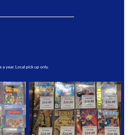
 year. Local pick up only.