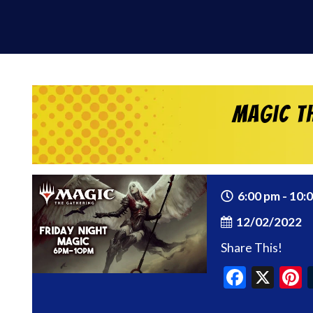
Magic th
6:00 pm - 10:
12/02/2022
Share This!
Faceb
X
P