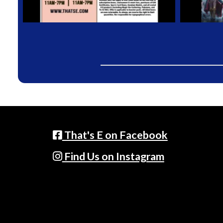
That's E on Facebook
Find Us on Instagram