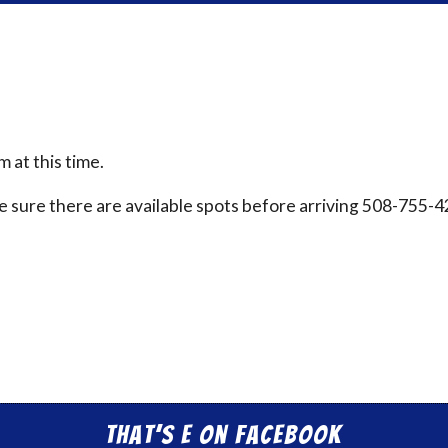
 at this time.
ake sure there are available spots before arriving 508-755-
That’s E on Facebook