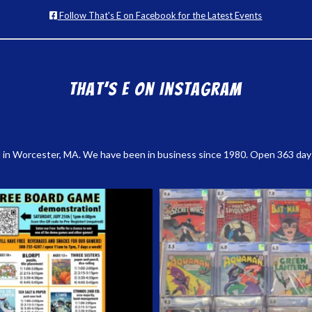
Follow That's E on Facebook for the Latest Events
That’s E on Instagram
 in Worcester, MA. We have been in business since 1980. Open 363 days a