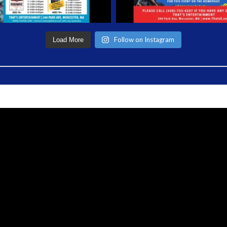
Follow on Instagram
Load More