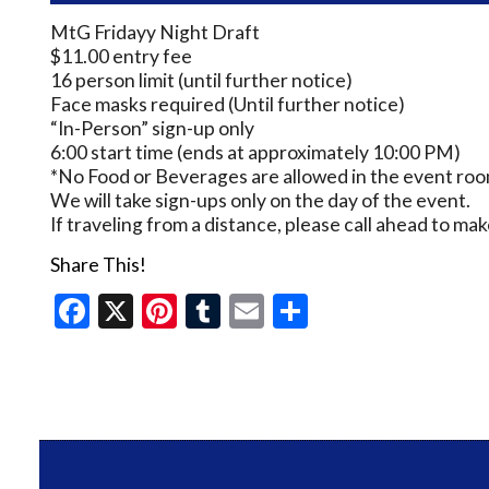
MtG Fridayy Night Draft
$11.00 entry fee
16 person limit (until further notice)
Face masks required (Until further notice)
“In-Person” sign-up only
6:00 start time (ends at approximately 10:00 PM)
*No Food or Beverages are allowed in the event room
We will take sign-ups only on the day of the event.
If traveling from a distance, please call ahead to m
Share This!
Facebook
X
Pinterest
Tumblr
Email
Share