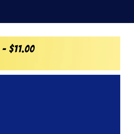
 – $11.00