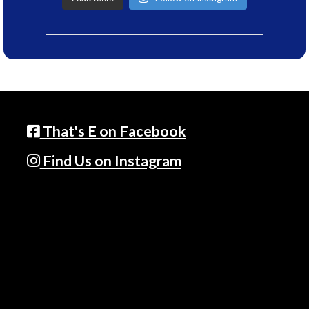
That's E on Facebook
Find Us on Instagram