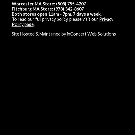
Worcester MA Store: (508) 755-4207
Fitchburg MA Store: (978) 342-8607
Both stores open 11am - 7pm, 7 days a week.
To read our full privacy policy, please visit our
Privacy
Policy page
.
Site Hosted & Maintained by inConcert Web Solutions