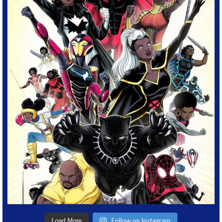
Follow on Instagram
Load More