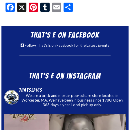
Facebook
X
Pinterest
Tumblr
Email
Share
That’s E on Facebook
Follow That's E on Facebook for the Latest Events
That’s E on Instagram
thatsepics
We are a brick and mortar pop-culture store located in
Worcester, MA. We have been in business since 1980. Open
363 days a year. Local pick up only.