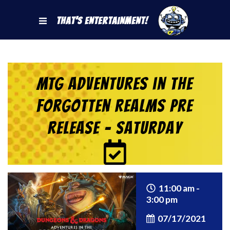
That's Entertainment!
MTG Adventures in the
Forgotten Realms Pre
Release – Saturday
11:00 am -
3:00 pm
07/17/2021