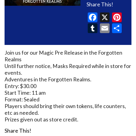
Share This!
Faceboo
X
Pin
Tumblr
Email
Sh
Join us for our Magic Pre Release in the Forgotten
Realms
Until further notice, Masks Required while in store for
events.
Adventures in the Forgotten Realms.
Entry: $30.00
Start Time: 11 am
Format: Sealed
Players should bring their own tokens, life counters,
etc as needed.
Prizes given out as store credit.
Share This!