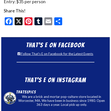
Entry: $35 per person
Share This!
Facebook
X
Pinterest
Tumblr
Email
Share
That’s E on Facebook
Follow That's E on Facebook for the Latest Events
That’s E on Instagram
thatsepics
We are a brick and mortar pop-culture store located in
Worcester, MA. We have been in business since 1980. Open
363 days a year. Local pick up only.