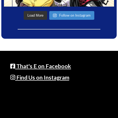
Follow on Instagram
Load More
That's E on Facebook
Find Us on Instagram