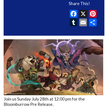
Share This!
Faceboo
X
Pin
Tumblr
Email
Sh
Join us Sunday July 28th at 12:00 pm for the
Bloomburrow Pre Release.