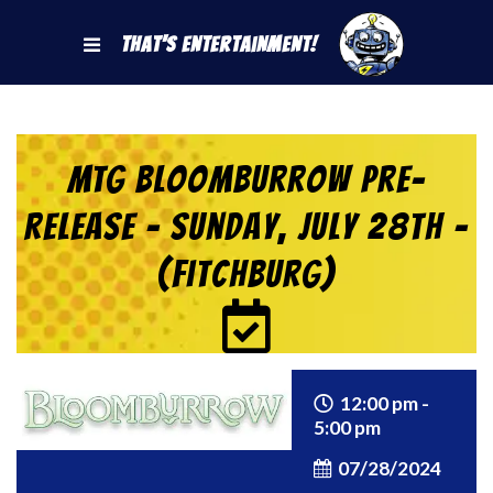
That's Entertainment!
MTG Bloomburrow Pre-
Release – Sunday, July 28th –
(Fitchburg)
12:00 pm -
5:00 pm
07/28/2024