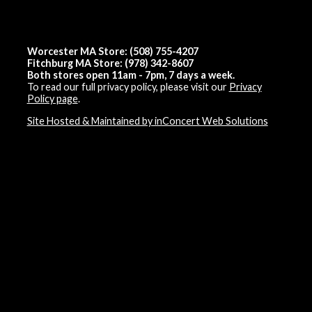
Worcester MA Store: (508) 755-4207
Fitchburg MA Store: (978) 342-8607
Both stores open 11am - 7pm, 7 days a week.
To read our full privacy policy, please visit our
Privacy
Policy page
.
Site Hosted & Maintained by inConcert Web Solutions