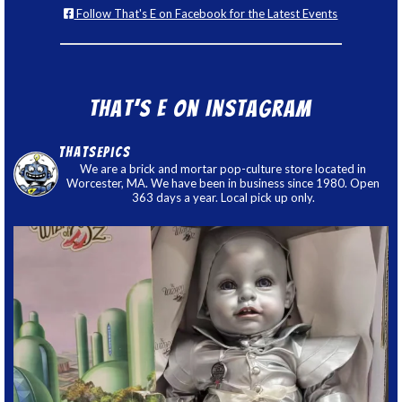
Follow That's E on Facebook for the Latest Events
That’s E on Instagram
thatsepics
We are a brick and mortar pop-culture store located in
Worcester, MA. We have been in business since 1980. Open
363 days a year. Local pick up only.