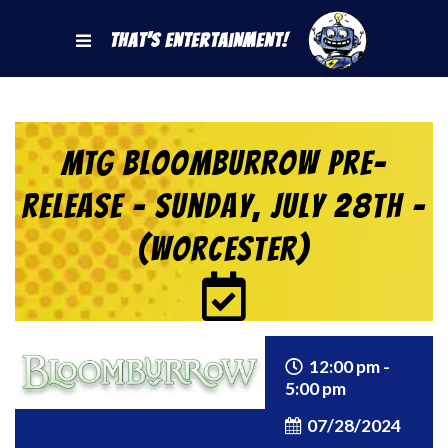
That's Entertainment!
MTG Bloomburrow Pre-
Release – Sunday, July 28th –
(Worcester)
12:00 pm -
5:00 pm
07/28/2024