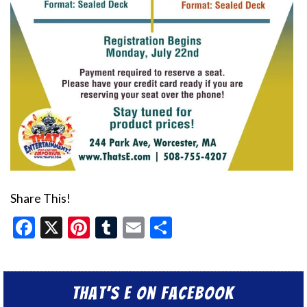
Share This!
Facebook
X
Pinterest
Tumblr
Email
Share
That’s E on Facebook