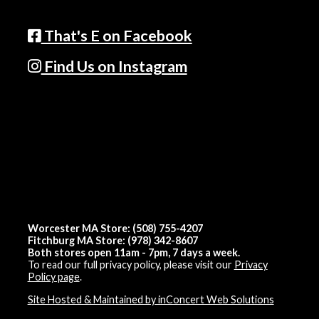
That's E on Facebook
Find Us on Instagram
Worcester MA Store: (508) 755-4207
Fitchburg MA Store: (978) 342-8607
Both stores open 11am - 7pm, 7 days a week.
To read our full privacy policy, please visit our
Privacy
Policy page
.
Site Hosted & Maintained by inConcert Web Solutions