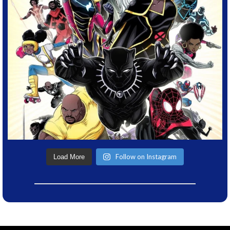
Follow on Instagram
Load More