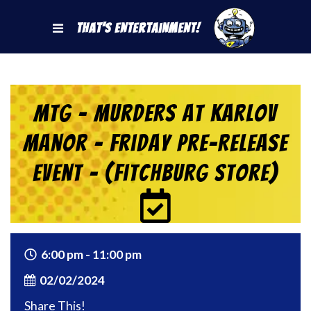
That's Entertainment!
MtG – Murders at Karlov
Manor – Friday Pre-Release
Event – (Fitchburg Store)
6:00 pm - 11:00 pm
02/02/2024
Share This!