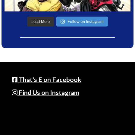
Follow on Instagram
Load More
That's E on Facebook
Find Us on Instagram