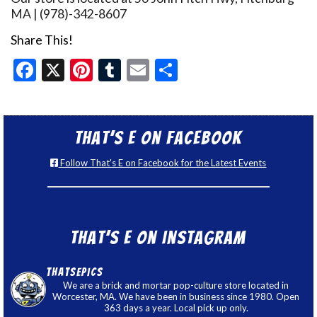
MA | (978)-342-8607
Share This!
Facebook
X
Pinterest
Tumblr
Email
Share
That’s E on Facebook
Follow That's E on Facebook for the Latest Events
That’s E on Instagram
thatsepics
We are a brick and mortar pop-culture store located in
Worcester, MA. We have been in business since 1980. Open
363 days a year. Local pick up only.