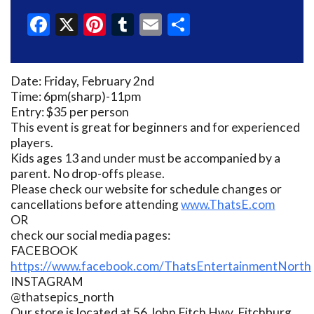
Facebook
X
Pinterest
Tumblr
Email
Share
Date: Friday, February 2nd
Time: 6pm(sharp)-11pm
Entry: $35 per person
This event is great for beginners and for experienced
players.
Kids ages 13 and under must be accompanied by a
parent. No drop-offs please.
Please check our website for schedule changes or
cancellations before attending
www.ThatsE.com
OR
check our social media pages:
FACEBOOK
https://www.facebook.com/ThatsEntertainmentNorth
INSTAGRAM
@thatsepics_north
Our store is located at 56 John Fitch Hwy, Fitchburg