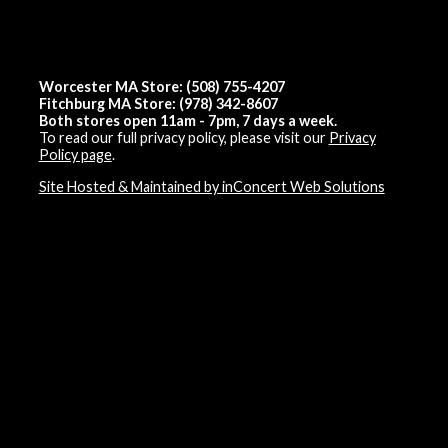
Worcester MA Store: (508) 755-4207
Fitchburg MA Store: (978) 342-8607
Both stores open 11am - 7pm, 7 days a week.
To read our full privacy policy, please visit our
Privacy
Policy page
.
Site Hosted & Maintained by inConcert Web Solutions