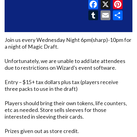
Faceboo
X
Pin
Tumblr
Email
Sh
Join us every Wednesday Night 6pm(sharp)-10pm for
a night of Magic Draft.
Unfortunately, we are unable to add late attendees
due to restrictions on Wizard’s event software.
Entry – $15+ tax dollars plus tax (players receive
three packs to use in the draft)
Players should bring their own tokens, life counters,
etc as needed. Store sells sleeves for those
interested in sleeving their cards.
Prizes given out as store credit.