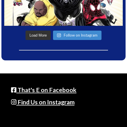
Follow on Instagram
Load More
That's E on Facebook
Find Us on Instagram