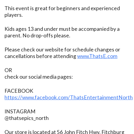
This event is great for beginners and experienced
players.
Kids ages 13 and under must be accompanied by a
parent. No drop-offs please.
Please check our website for schedule changes or
cancellations before attending
www.ThatsE.com
OR
check our social media pages:
FACEBOOK
https://www.facebook.com/ThatsEntertainmentNorth
INSTAGRAM
@thatsepics_north
Our store is located at 56 John Fitch Hwy, Fitchburg