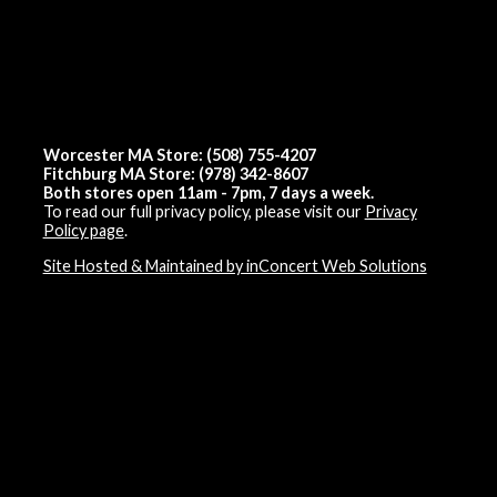
Worcester MA Store: (508) 755-4207
Fitchburg MA Store: (978) 342-8607
Both stores open 11am - 7pm, 7 days a week.
To read our full privacy policy, please visit our
Privacy
Policy page
.
Site Hosted & Maintained by inConcert Web Solutions