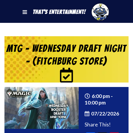
That's Entertainment!
MtG – Wednesday Draft Night
– (Fitchburg Store)
6:00 pm -
10:00 pm
07/22/2026
Share This!