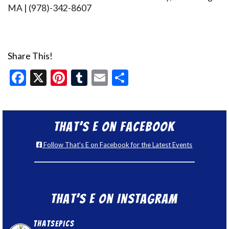
MA | (978)-342-8607
Share This!
Facebook
X
Pinterest
Tumblr
Email
Share
That’s E on Facebook
Follow That's E on Facebook for the Latest Events
That’s E on Instagram
thatsepics