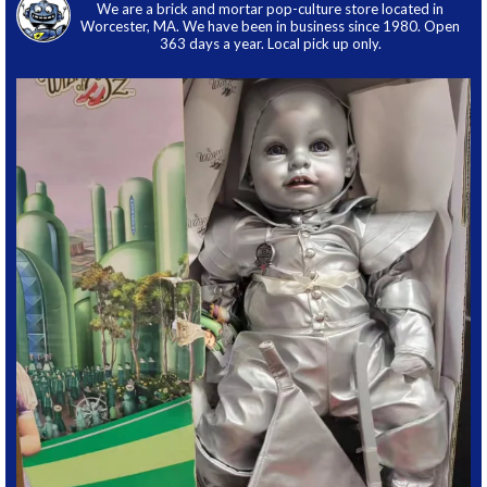
We are a brick and mortar pop-culture store located in
Worcester, MA. We have been in business since 1980. Open
363 days a year. Local pick up only.