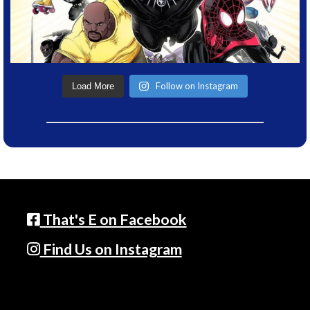
Follow on Instagram
Load More
That's E on Facebook
Find Us on Instagram