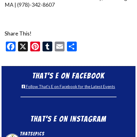
MA | (978)-342-8607
Share This!
Facebook
X
Pinterest
Tumblr
Email
Share
That’s E on Facebook
Follow That's E on Facebook for the Latest Events
That’s E on Instagram
thatsepics