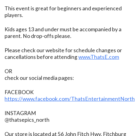
This event is great for beginners and experienced
players.
Kids ages 13 and under must be accompanied by a
parent. No drop-offs please.
Please check our website for schedule changes or
cancellations before attending
www.ThatsE.com
OR
check our social media pages:
FACEBOOK
https://www.facebook.com/ThatsEntertainmentNorth
INSTAGRAM
@thatsepics_north
Our store is located at 56 John Fitch Hwy, Fitchburg