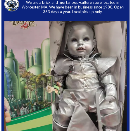
We are a brick and mortar pop-culture store located in
Worcester, MA. We have been in business since 1980. Open
363 days a year. Local pick up only.