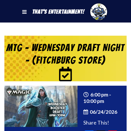
That's Entertainment!
MtG – Wednesday Draft Night
– (Fitchburg Store)
6:00 pm -
10:00 pm
06/24/2026
Share This!