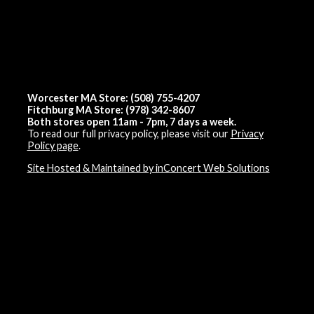
Worcester MA Store: (508) 755-4207
Fitchburg MA Store: (978) 342-8607
Both stores open 11am - 7pm, 7 days a week.
To read our full privacy policy, please visit our
Privacy
Policy page
.
Site Hosted & Maintained by inConcert Web Solutions