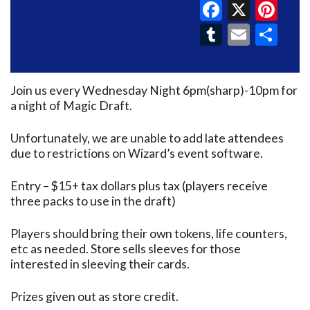
Faceboo
X
Pin
Tumblr
Email
Sh
Join us every Wednesday Night 6pm(sharp)-10pm for
a night of Magic Draft.
Unfortunately, we are unable to add late attendees
due to restrictions on Wizard’s event software.
Entry – $15+ tax dollars plus tax (players receive
three packs to use in the draft)
Players should bring their own tokens, life counters,
etc as needed. Store sells sleeves for those
interested in sleeving their cards.
Prizes given out as store credit.