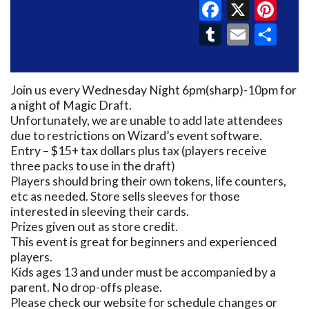
Faceboo
X
Pin
Tumblr
Email
Sh
Join us every Wednesday Night 6pm(sharp)-10pm for
a night of Magic Draft.
Unfortunately, we are unable to add late attendees
due to restrictions on Wizard’s event software.
Entry – $15+ tax dollars plus tax (players receive
three packs to use in the draft)
Players should bring their own tokens, life counters,
etc as needed. Store sells sleeves for those
interested in sleeving their cards.
Prizes given out as store credit.
This event is great for beginners and experienced
players.
Kids ages 13 and under must be accompanied by a
parent. No drop-offs please.
Please check our website for schedule changes or