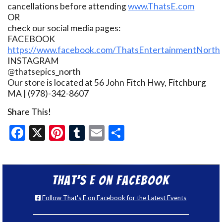
cancellations before attending
www.ThatsE.com
OR
check our social media pages:
FACEBOOK
https://www.facebook.com/ThatsEntertainmentNorth
INSTAGRAM
@thatsepics_north
Our store is located at 56 John Fitch Hwy, Fitchburg
MA | (978)-342-8607
Share This!
Facebook
X
Pinterest
Tumblr
Email
Share
That’s E on Facebook
Follow That's E on Facebook for the Latest Events