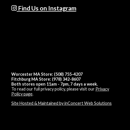
Find Us on Instagram
Worcester MA Store: (508) 755-4207
Fitchburg MA Store: (978) 342-8607
Both stores open 11am - 7pm, 7 days a week.
To read our full privacy policy, please visit our
Privacy
Policy page
.
Site Hosted & Maintained by inConcert Web Solutions