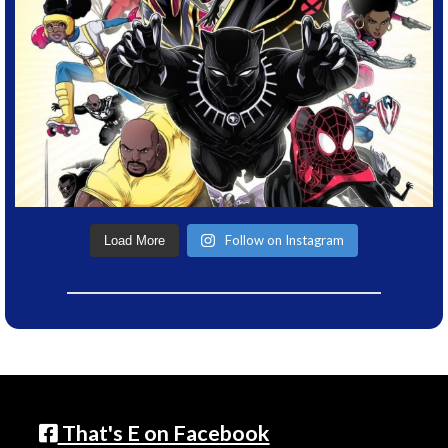
Follow on Instagram
Load More
That's E on Facebook