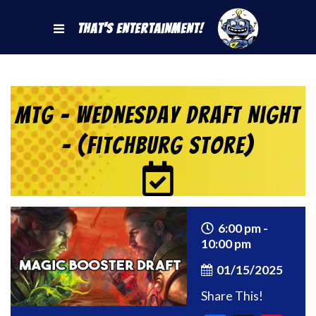
That's Entertainment!
MtG – Wednesday Draft Night
– (Fitchburg Store)
6:00 pm -
10:00 pm
01/15/2025
Share This!