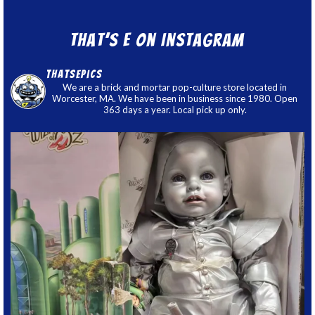
That’s E on Instagram
thatsepics
We are a brick and mortar pop-culture store located in
Worcester, MA. We have been in business since 1980. Open
363 days a year. Local pick up only.