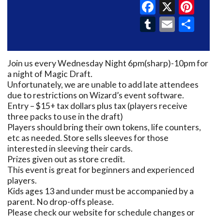
Faceboo
X
Pin
Tumblr
Email
Sh
Join us every Wednesday Night 6pm(sharp)-10pm for
a night of Magic Draft.
Unfortunately, we are unable to add late attendees
due to restrictions on Wizard’s event software.
Entry – $15+ tax dollars plus tax (players receive
three packs to use in the draft)
Players should bring their own tokens, life counters,
etc as needed. Store sells sleeves for those
interested in sleeving their cards.
Prizes given out as store credit.
This event is great for beginners and experienced
players.
Kids ages 13 and under must be accompanied by a
parent. No drop-offs please.
Please check our website for schedule changes or