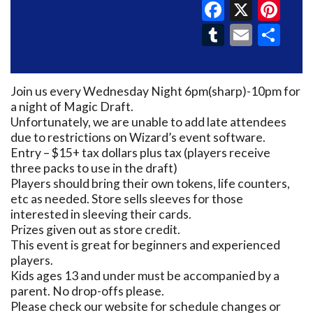
Faceboo
X
Pin
Tumblr
Email
Sh
Join us every Wednesday Night 6pm(sharp)-10pm for
a night of Magic Draft.
Unfortunately, we are unable to add late attendees
due to restrictions on Wizard’s event software.
Entry – $15+ tax dollars plus tax (players receive
three packs to use in the draft)
Players should bring their own tokens, life counters,
etc as needed. Store sells sleeves for those
interested in sleeving their cards.
Prizes given out as store credit.
This event is great for beginners and experienced
players.
Kids ages 13 and under must be accompanied by a
parent. No drop-offs please.
Please check our website for schedule changes or