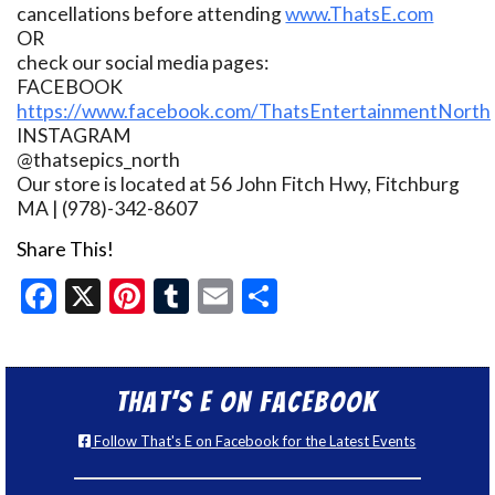
cancellations before attending
www.ThatsE.com
OR
check our social media pages:
FACEBOOK
https://www.facebook.com/ThatsEntertainmentNorth
INSTAGRAM
@thatsepics_north
Our store is located at 56 John Fitch Hwy, Fitchburg
MA | (978)-342-8607
Share This!
Facebook
X
Pinterest
Tumblr
Email
Share
That’s E on Facebook
Follow That's E on Facebook for the Latest Events