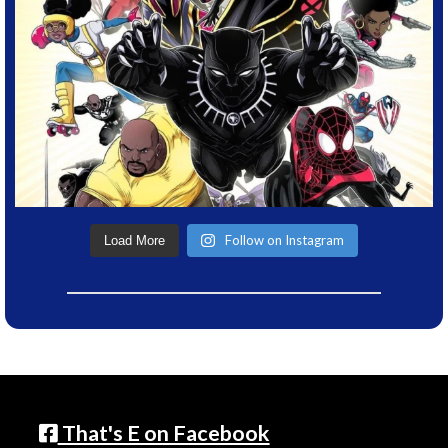
Follow on Instagram
Load More
That's E on Facebook