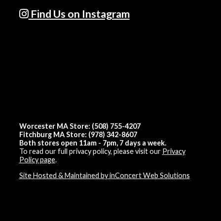
Find Us on Instagram
Worcester MA Store: (508) 755-4207
Fitchburg MA Store: (978) 342-8607
Both stores open 11am - 7pm, 7 days a week.
To read our full privacy policy, please visit our
Privacy
Policy page
.
Site Hosted & Maintained by inConcert Web Solutions