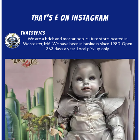
That’s E on Instagram
thatsepics
We are a brick and mortar pop-culture store located in
Worcester, MA. We have been in business since 1980. Open
363 days a year. Local pick up only.