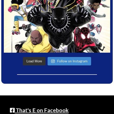
Follow on Instagram
Load More
That's E on Facebook