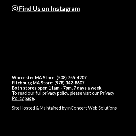
Find Us on Instagram
Worcester MA Store: (508) 755-4207
Fitchburg MA Store: (978) 342-8607
Both stores open 11am - 7pm, 7 days a week.
To read our full privacy policy, please visit our
Privacy
Policy page
.
Site Hosted & Maintained by inConcert Web Solutions