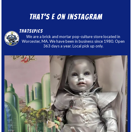
That’s E on Instagram
thatsepics
We are a brick and mortar pop-culture store located in
Worcester, MA. We have been in business since 1980. Open
363 days a year. Local pick up only.