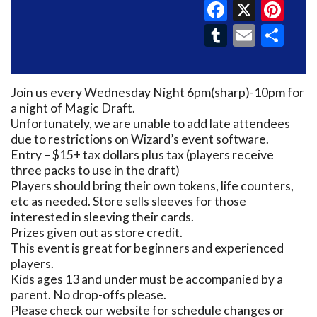
Faceboo
X
Pin
Tumblr
Email
Sh
Join us every Wednesday Night 6pm(sharp)-10pm for
a night of Magic Draft.
Unfortunately, we are unable to add late attendees
due to restrictions on Wizard’s event software.
Entry – $15+ tax dollars plus tax (players receive
three packs to use in the draft)
Players should bring their own tokens, life counters,
etc as needed. Store sells sleeves for those
interested in sleeving their cards.
Prizes given out as store credit.
This event is great for beginners and experienced
players.
Kids ages 13 and under must be accompanied by a
parent. No drop-offs please.
Please check our website for schedule changes or