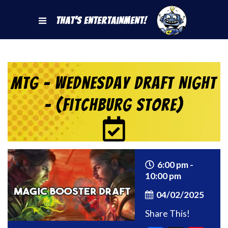
That's Entertainment!
MtG – Wednesday Draft Night
– (Fitchburg Store)
6:00 pm -
10:00 pm
04/02/2025
Share This!