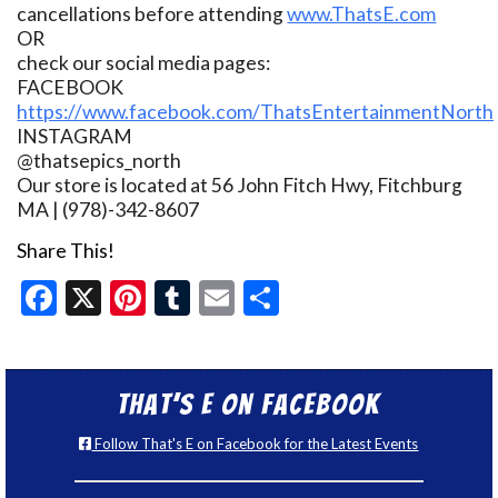
cancellations before attending
www.ThatsE.com
OR
check our social media pages:
FACEBOOK
https://www.facebook.com/ThatsEntertainmentNorth
INSTAGRAM
@thatsepics_north
Our store is located at 56 John Fitch Hwy, Fitchburg
MA | (978)-342-8607
Share This!
Facebook
X
Pinterest
Tumblr
Email
Share
That’s E on Facebook
Follow That's E on Facebook for the Latest Events