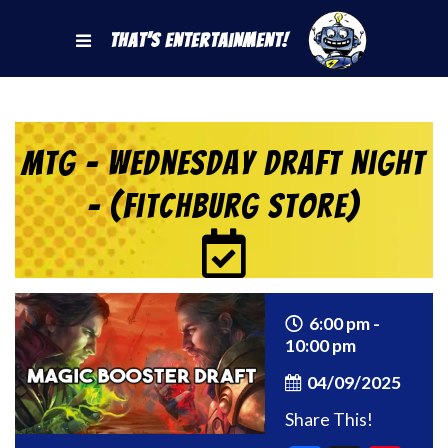
That's Entertainment!
MtG – Wednesday Draft Night
– (Fitchburg Store)
6:00 pm -
10:00 pm
04/09/2025
Share This!