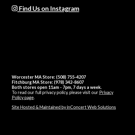
Find Us on Instagram
Worcester MA Store: (508) 755-4207
Fitchburg MA Store: (978) 342-8607
Both stores open 11am - 7pm, 7 days a week.
To read our full privacy policy, please visit our
Privacy
Policy page
.
Site Hosted & Maintained by inConcert Web Solutions