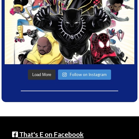
Follow on Instagram
Load More
That's E on Facebook