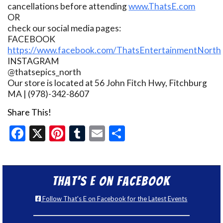
cancellations before attending
www.ThatsE.com
OR
check our social media pages:
FACEBOOK
https://www.facebook.com/ThatsEntertainmentNorth
INSTAGRAM
@thatsepics_north
Our store is located at 56 John Fitch Hwy, Fitchburg
MA | (978)-342-8607
Share This!
Facebook
X
Pinterest
Tumblr
Email
Share
That’s E on Facebook
Follow That's E on Facebook for the Latest Events