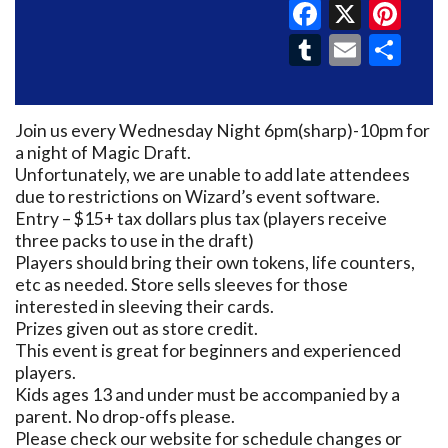
Faceboo
X
Pin
Tumblr
Email
Sh
Join us every Wednesday Night 6pm(sharp)-10pm for
a night of Magic Draft.
Unfortunately, we are unable to add late attendees
due to restrictions on Wizard’s event software.
Entry – $15+ tax dollars plus tax (players receive
three packs to use in the draft)
Players should bring their own tokens, life counters,
etc as needed. Store sells sleeves for those
interested in sleeving their cards.
Prizes given out as store credit.
This event is great for beginners and experienced
players.
Kids ages 13 and under must be accompanied by a
parent. No drop-offs please.
Please check our website for schedule changes or