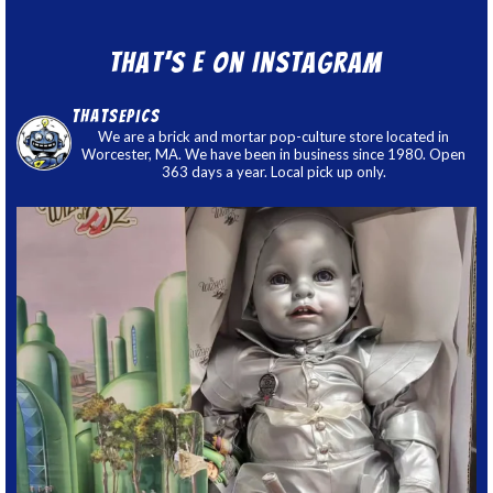
That’s E on Instagram
thatsepics
We are a brick and mortar pop-culture store located in
Worcester, MA. We have been in business since 1980. Open
363 days a year. Local pick up only.