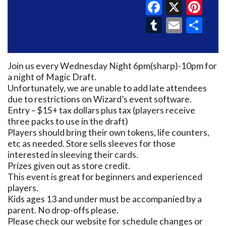
Faceboo
X
Pin
Tumblr
Email
Sh
Join us every Wednesday Night 6pm(sharp)-10pm for
a night of Magic Draft.
Unfortunately, we are unable to add late attendees
due to restrictions on Wizard’s event software.
Entry – $15+ tax dollars plus tax (players receive
three packs to use in the draft)
Players should bring their own tokens, life counters,
etc as needed. Store sells sleeves for those
interested in sleeving their cards.
Prizes given out as store credit.
This event is great for beginners and experienced
players.
Kids ages 13 and under must be accompanied by a
parent. No drop-offs please.
Please check our website for schedule changes or