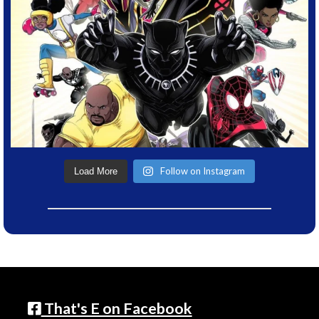
Follow on Instagram
Load More
That's E on Facebook