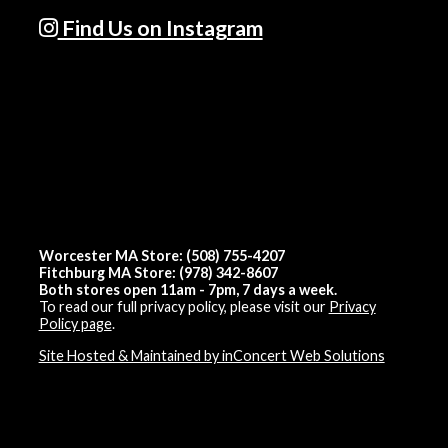
Find Us on Instagram
Worcester MA Store: (508) 755-4207
Fitchburg MA Store: (978) 342-8607
Both stores open 11am - 7pm, 7 days a week.
To read our full privacy policy, please visit our
Privacy
Policy page
.
Site Hosted & Maintained by inConcert Web Solutions