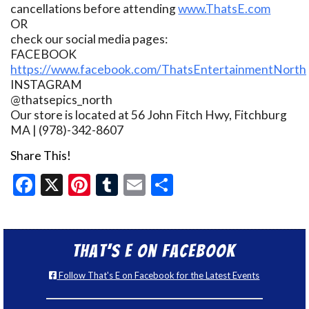
cancellations before attending
www.ThatsE.com
OR
check our social media pages:
FACEBOOK
https://www.facebook.com/ThatsEntertainmentNorth
INSTAGRAM
@thatsepics_north
Our store is located at 56 John Fitch Hwy, Fitchburg
MA | (978)-342-8607
Share This!
Facebook
X
Pinterest
Tumblr
Email
Share
That’s E on Facebook
Follow That's E on Facebook for the Latest Events