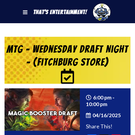
That's Entertainment!
MtG – Wednesday Draft Night
– (Fitchburg Store)
6:00 pm -
10:00 pm
04/16/2025
Share This!