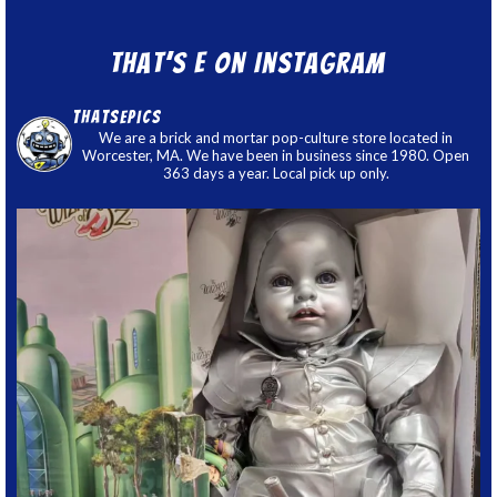
That’s E on Instagram
thatsepics
We are a brick and mortar pop-culture store located in
Worcester, MA. We have been in business since 1980. Open
363 days a year. Local pick up only.