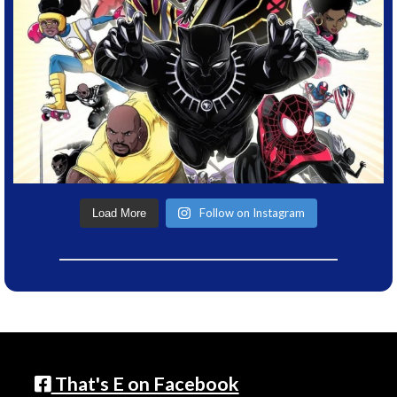
Follow on Instagram
Load More
That's E on Facebook