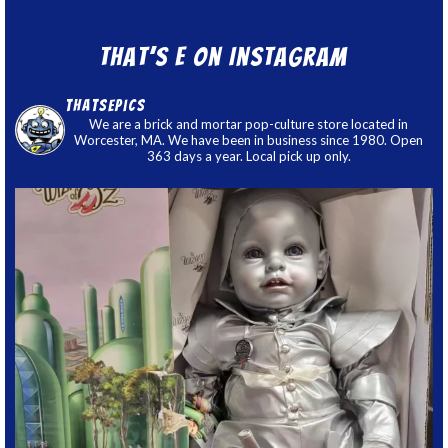
That’s E on Instagram
thatsepics
We are a brick and mortar pop-culture store located in
Worcester, MA. We have been in business since 1980. Open
363 days a year. Local pick up only.