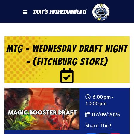
That's Entertainment!
MtG – Wednesday Draft Night
– (Fitchburg Store)
6:00 pm -
10:00 pm
07/09/2025
Share This!