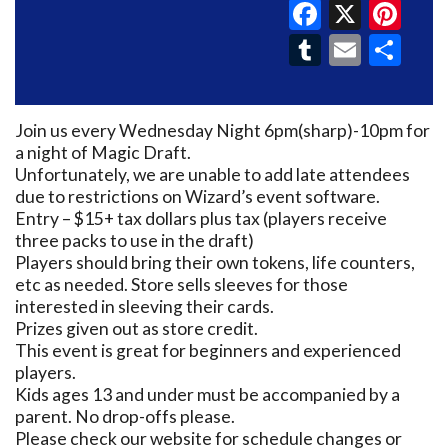
Faceboo
X
Pin
Tumblr
Email
Sh
Join us every Wednesday Night 6pm(sharp)-10pm for
a night of Magic Draft.
Unfortunately, we are unable to add late attendees
due to restrictions on Wizard’s event software.
Entry – $15+ tax dollars plus tax (players receive
three packs to use in the draft)
Players should bring their own tokens, life counters,
etc as needed. Store sells sleeves for those
interested in sleeving their cards.
Prizes given out as store credit.
This event is great for beginners and experienced
players.
Kids ages 13 and under must be accompanied by a
parent. No drop-offs please.
Please check our website for schedule changes or