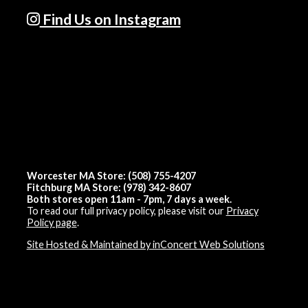
Find Us on Instagram
Worcester MA Store: (508) 755-4207
Fitchburg MA Store: (978) 342-8607
Both stores open 11am - 7pm, 7 days a week.
To read our full privacy policy, please visit our
Privacy
Policy page
.
Site Hosted & Maintained by inConcert Web Solutions