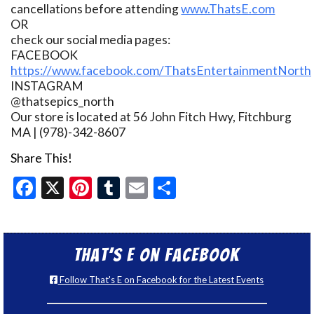
cancellations before attending
www.ThatsE.com
OR
check our social media pages:
FACEBOOK
https://www.facebook.com/ThatsEntertainmentNorth
INSTAGRAM
@thatsepics_north
Our store is located at 56 John Fitch Hwy, Fitchburg
MA | (978)-342-8607
Share This!
Facebook
X
Pinterest
Tumblr
Email
Share
That’s E on Facebook
Follow That's E on Facebook for the Latest Events