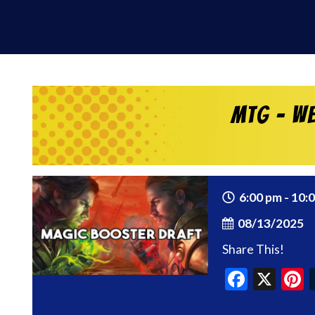
MtG – We
6:00 pm - 10:
08/13/2025
Share This!
Faceb
X
P