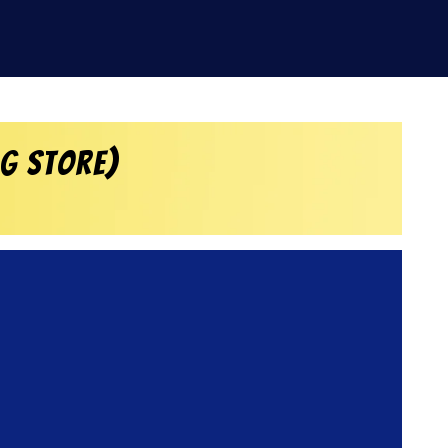
rg Store)