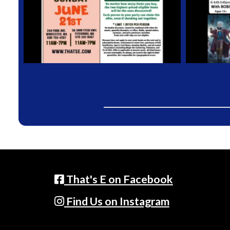
That's E on Facebook
Find Us on Instagram