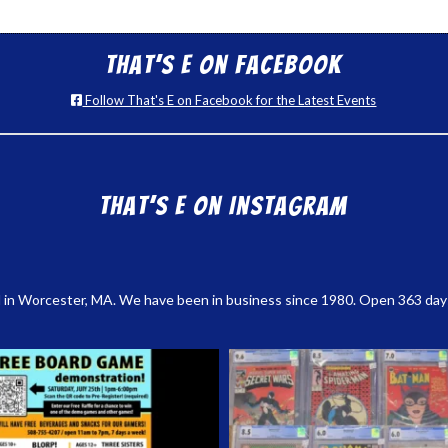
That’s E on Facebook
Follow That's E on Facebook for the Latest Events
That’s E on Instagram
 in Worcester, MA. We have been in business since 1980. Open 363 days a