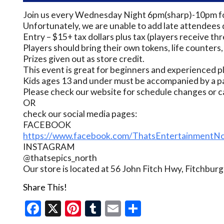
Join us every Wednesday Night 6pm(sharp)-10pm for
Unfortunately, we are unable to add late attendees 
Entry – $15+ tax dollars plus tax (players receive thr
Players should bring their own tokens, life counters,
Prizes given out as store credit.
This event is great for beginners and experienced p
Kids ages 13 and under must be accompanied by a pa
Please check our website for schedule changes or c
OR
check our social media pages:
FACEBOOK
https://www.facebook.com/ThatsEntertainmentNo
INSTAGRAM
@thatsepics_north
Our store is located at 56 John Fitch Hwy, Fitchbu
Share This!
Facebook
X
Pinterest
Tumblr
Email
Share