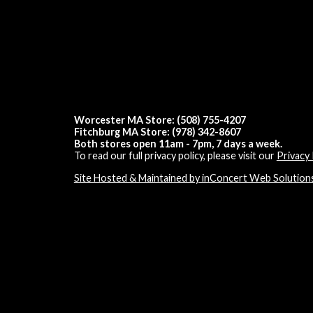
Worcester MA Store: (508) 755-4207
Fitchburg MA Store: (978) 342-8607
Both stores open 11am - 7pm, 7 days a week.
To read our full privacy policy, please visit our
Privacy 
Site Hosted & Maintained by inConcert Web Solution