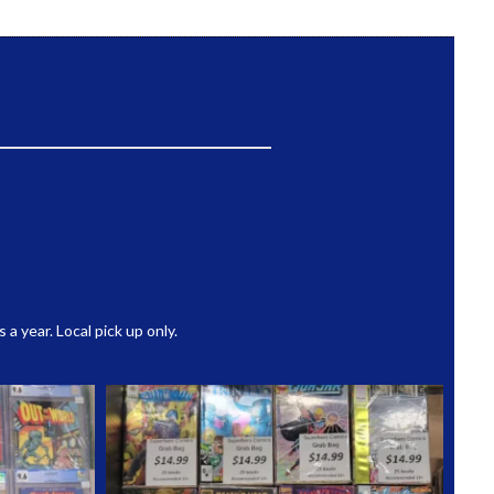
 year. Local pick up only.