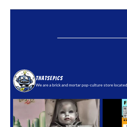
thatsepics
We are a brick and mortar pop-culture store located