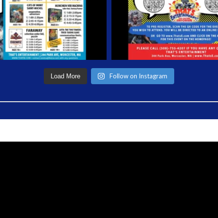
Follow on Instagram
Load More