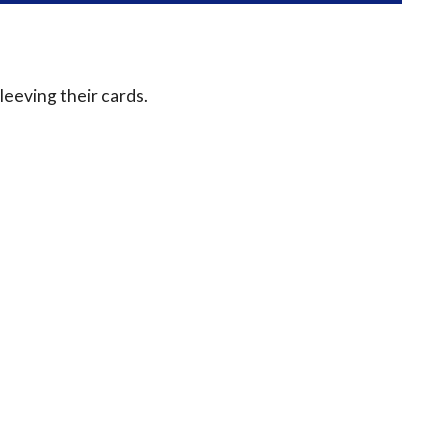
leeving their cards.