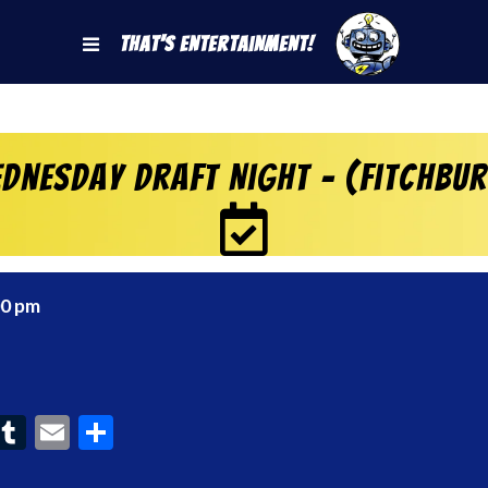
That's Entertainment!
dnesday Draft Night – (Fitchbu
00 pm
ook
interest
Tumblr
Email
Share