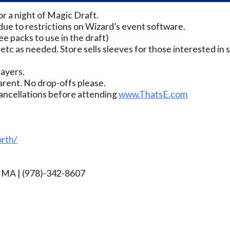
 a night of Magic Draft.
due to restrictions on Wizard’s event software.
ee packs to use in the draft)
 etc as needed. Store sells sleeves for those interested in s
layers.
rent. No drop-offs please.
ancellations before attending
www.ThatsE.com
rth/
rg MA | (978)-342-8607