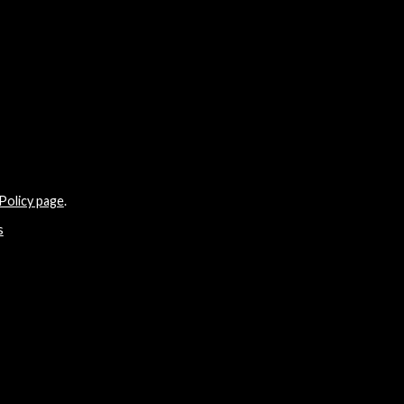
Policy page
.
s