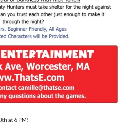
0th at 6 PM!