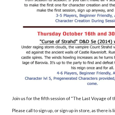
Join us for the fifth session of “The Last Voyage of
Please call to sign up, or sign up in store, as there is 