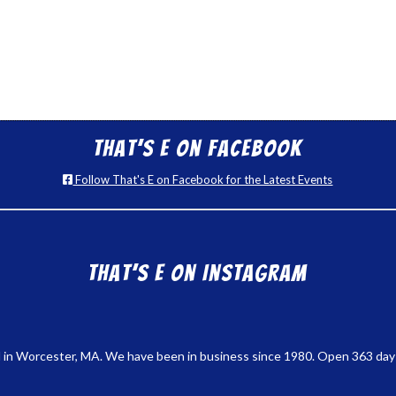
That’s E on Facebook
Follow That's E on Facebook for the Latest Events
That’s E on Instagram
 in Worcester, MA. We have been in business since 1980. Open 363 days a