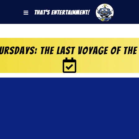
That's Entertainment!
rsdays: The Last Voyage of the