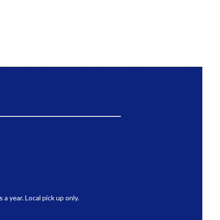
 year. Local pick up only.