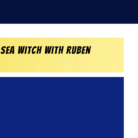
 Sea Witch with Ruben