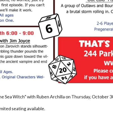
 the Sea Witch” with Ruben Archilla on Thursday, October 3
limited seating available.