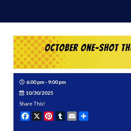
October One-shot Thu
6:00 pm - 9:00 pm
10/30/2025
Share This!
Facebook
X
Pinterest
Tumblr
Email
Share