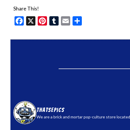
Share This!
Facebook
X
Pinterest
Tumblr
Email
Share
thatsepics
We are a brick and mortar pop-culture store located