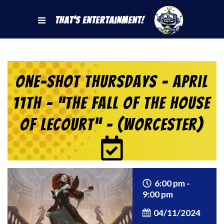
That's Entertainment!
One-Shot Thursdays – April
11th – “The Fall of the House
of Lecourt” – (Worcester)
6:00 pm -
9:00 pm
04/11/2024