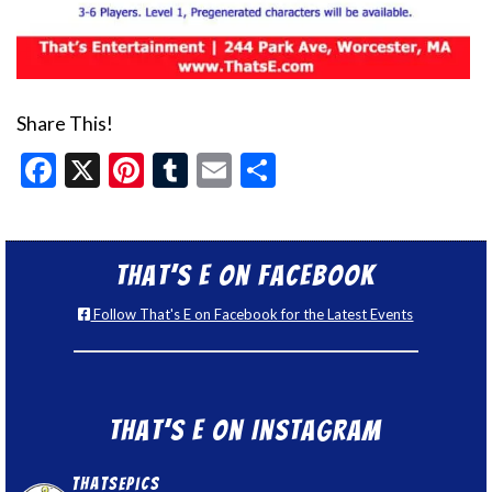
Share This!
Facebook
X
Pinterest
Tumblr
Email
Share
That’s E on Facebook
Follow That's E on Facebook for the Latest Events
That’s E on Instagram
thatsepics