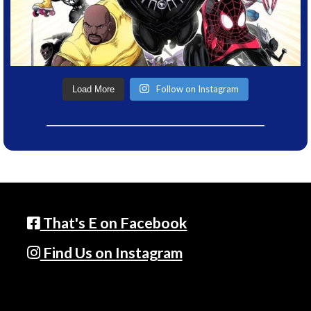
Follow on Instagram
Load More
That's E on Facebook
Find Us on Instagram