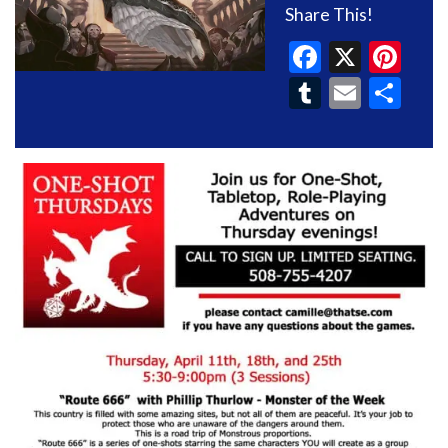
Share This!
Faceboo
X
Pin
Tumblr
Email
Sh