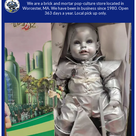
We are a brick and mortar pop-culture store located in
Worcester, MA. We have been in business since 1980. Open
363 days a year. Local pick up only.