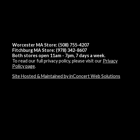
Worcester MA Store: (508) 755-4207
Fitchburg MA Store: (978) 342-8607
Both stores open 11am - 7pm, 7 days a week.
To read our full privacy policy, please visit our
Privacy
Policy page
.
Site Hosted & Maintained by inConcert Web Solutions