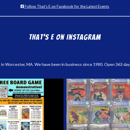
Follow That's E on Facebook for the Latest Events
That’s E on Instagram
 in Worcester, MA. We have been in business since 1980. Open 363 days a