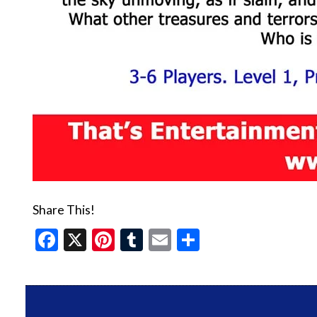
Share This!
Facebook
X
Pinterest
Tumblr
Email
Share