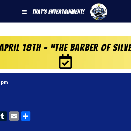
That's Entertainment!
April 18th – “The Barber of Sil
0 pm
ook
interest
Tumblr
Email
Share