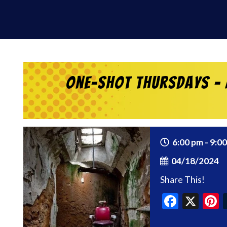
One-Shot Thursdays – 
6:00 pm - 9:0
04/18/2024
Share This!
Faceb
X
P