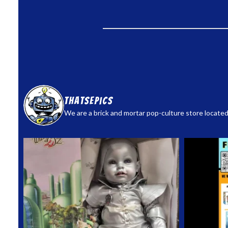
thatsepics
We are a brick and mortar pop-culture store located