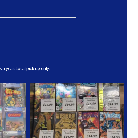
 year. Local pick up only.