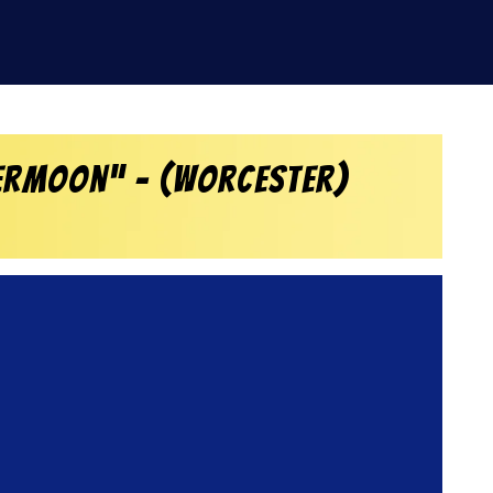
vermoon” – (Worcester)