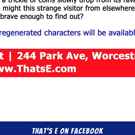
That’s E on Facebook