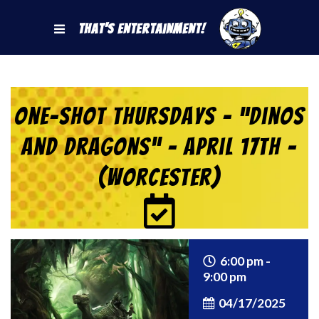
That's Entertainment!
One-Shot Thursdays – “Dinos
and Dragons” – April 17th –
(Worcester)
6:00 pm -
9:00 pm
04/17/2025