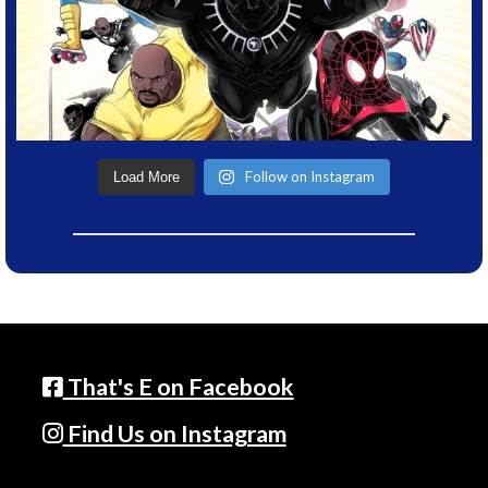
Follow on Instagram
Load More
That's E on Facebook
Find Us on Instagram