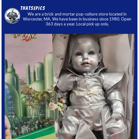
thatsepics
We are a brick and mortar pop-culture store located in
Worcester, MA. We have been in business since 1980. Open
363 days a year. Local pick up only.