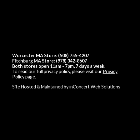
Worcester MA Store: (508) 755-4207
Fitchburg MA Store: (978) 342-8607
Both stores open 11am - 7pm, 7 days a week.
To read our full privacy policy, please visit our
Privacy
Policy page
.
Site Hosted & Maintained by inConcert Web Solutions