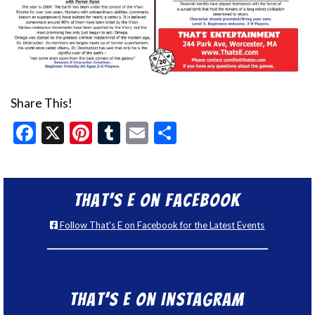
Share This!
Facebook
X
Pinterest
Tumblr
Email
Share
That’s E on Facebook
Follow That's E on Facebook for the Latest Events
That’s E on Instagram