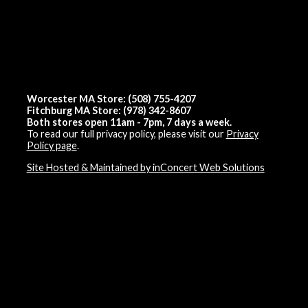
Worcester MA Store: (508) 755-4207
Fitchburg MA Store: (978) 342-8607
Both stores open 11am - 7pm, 7 days a week.
To read our full privacy policy, please visit our
Privacy
Policy page
.
Site Hosted & Maintained by inConcert Web Solutions