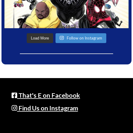
Follow on Instagram
Load More
That's E on Facebook
Find Us on Instagram