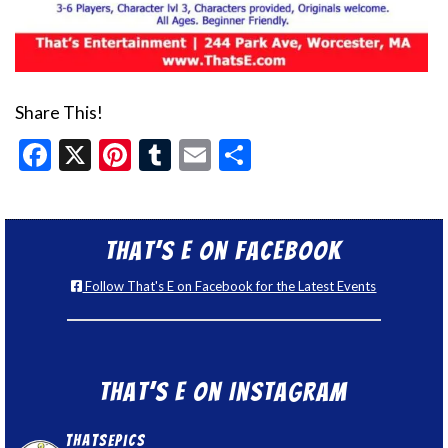
Share This!
Facebook
X
Pinterest
Tumblr
Email
Share
That’s E on Facebook
Follow That's E on Facebook for the Latest Events
That’s E on Instagram
thatsepics