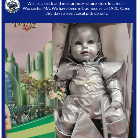
We are a brick and mortar pop-culture store located in
Worcester, MA. We have been in business since 1980. Open
363 days a year. Local pick up only.