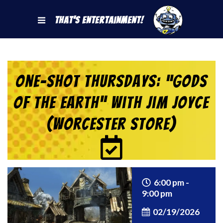
That's Entertainment!
One-Shot Thursdays: “Gods
of the Earth” with Jim Joyce
(Worcester Store)
6:00 pm -
9:00 pm
02/19/2026