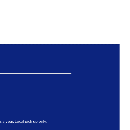
 year. Local pick up only.