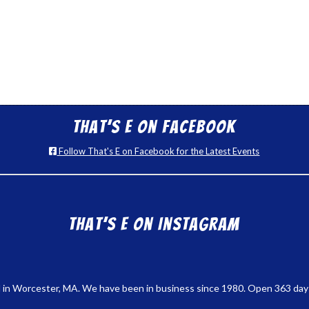
That’s E on Facebook
Follow That's E on Facebook for the Latest Events
That’s E on Instagram
 in Worcester, MA. We have been in business since 1980. Open 363 days a