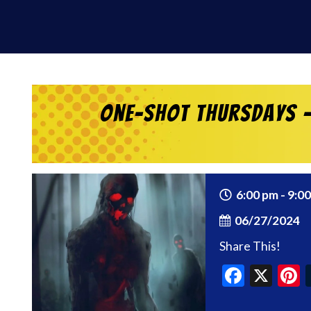
One-Shot Thursdays –
6:00 pm - 9:0
06/27/2024
Share This!
Faceb
X
P