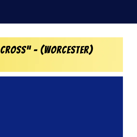
 Cross” – (Worcester)