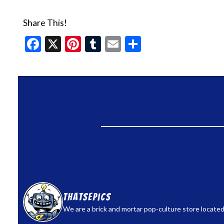
Share This!
Facebook
X
Pinterest
Tumblr
Email
Share
thatsepics
We are a brick and mortar pop-culture store located