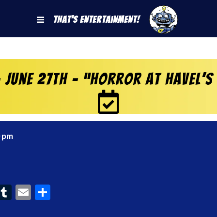
That's Entertainment!
 June 27th – “Horror at Havel’s
0 pm
ook
interest
Tumblr
Email
Share