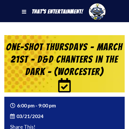
That's Entertainment!
One-Shot Thursdays – March
21st – D&D Chanters in the
Dark – (Worcester)
6:00 pm - 9:00 pm
03/21/2024
Share This!