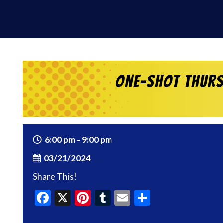
One-Shot Thurs
6:00 pm - 9:00 pm
03/21/2024
Share This!
Facebook
X
Pinterest
Tumblr
Email
Share