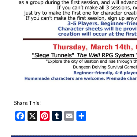
Share This!
Facebook
X
Pinterest
Tumblr
Email
Share