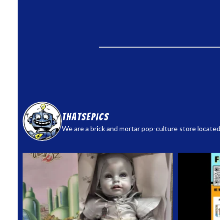
thatsepics
We are a brick and mortar pop-culture store located