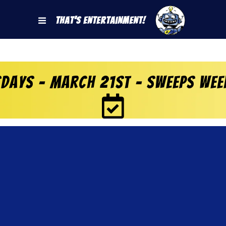
That's Entertainment!
days – March 21st – Sweeps Wee