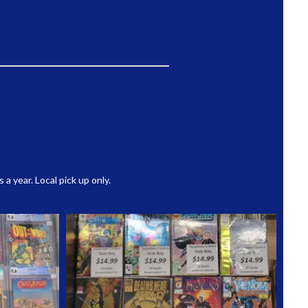
 year. Local pick up only.