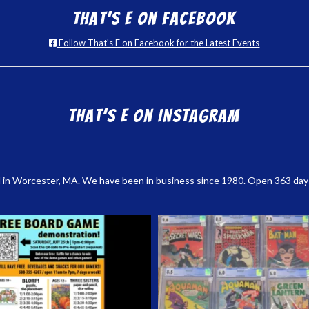
That’s E on Facebook
Follow That's E on Facebook for the Latest Events
That’s E on Instagram
 in Worcester, MA. We have been in business since 1980. Open 363 days a