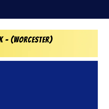
k – (Worcester)