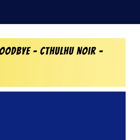
oodbye – Cthulhu Noir –