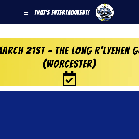
That's Entertainment!
arch 21st – The Long R’lyehen G
(Worcester)