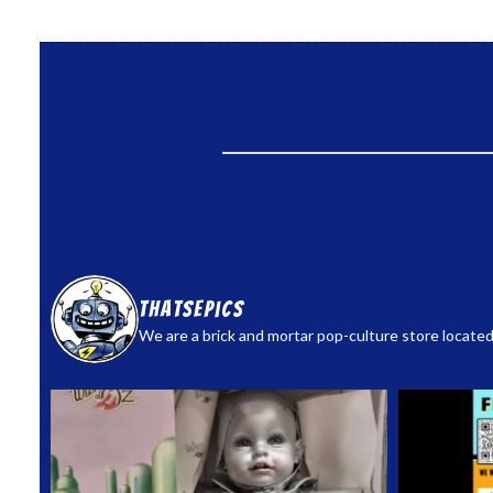
thatsepics
We are a brick and mortar pop-culture store located