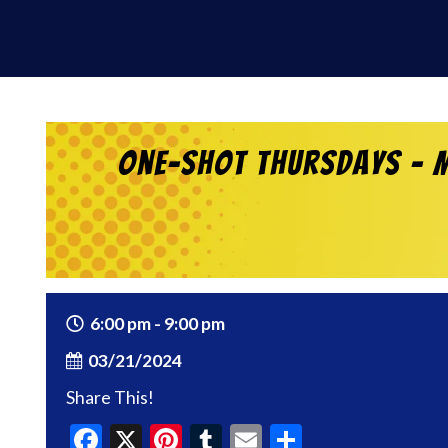
One-Shot Thursdays – M
6:00 pm - 9:00 pm
03/21/2024
Share This!
Facebook
X
Pinterest
Tumblr
Email
Share