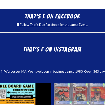
That’s E on Facebook
Follow That's E on Facebook for the Latest Events
That’s E on Instagram
 in Worcester, MA. We have been in business since 1980. Open 363 days a