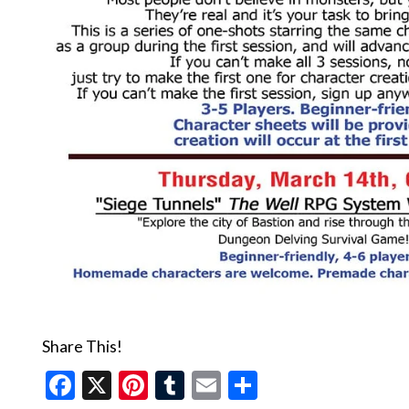
Share This!
Facebook
X
Pinterest
Tumblr
Email
Share