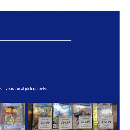
 year. Local pick up only.