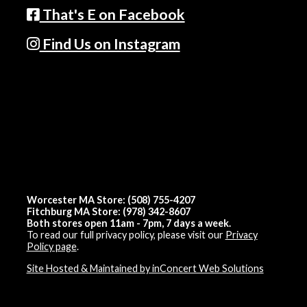
That's E on Facebook
Find Us on Instagram
Worcester MA Store: (508) 755-4207
Fitchburg MA Store: (978) 342-8607
Both stores open 11am - 7pm, 7 days a week.
To read our full privacy policy, please visit our
Privacy
Policy page
.
Site Hosted & Maintained by inConcert Web Solutions