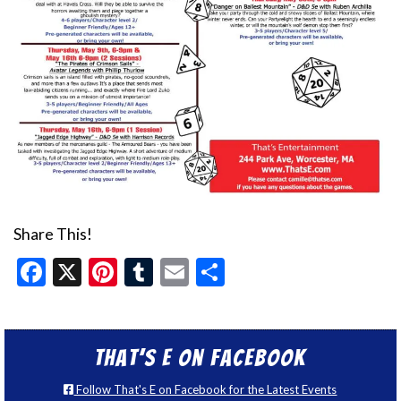
Share This!
Facebook
X
Pinterest
Tumblr
Email
Share
That’s E on Facebook
Follow That's E on Facebook for the Latest Events