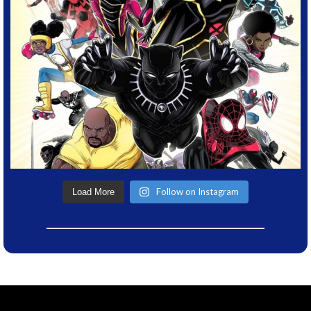
Follow on Instagram
Load More