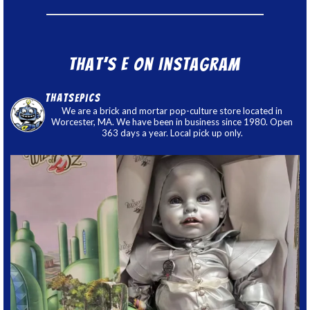
That’s E on Instagram
thatsepics
We are a brick and mortar pop-culture store located in
Worcester, MA. We have been in business since 1980. Open
363 days a year. Local pick up only.