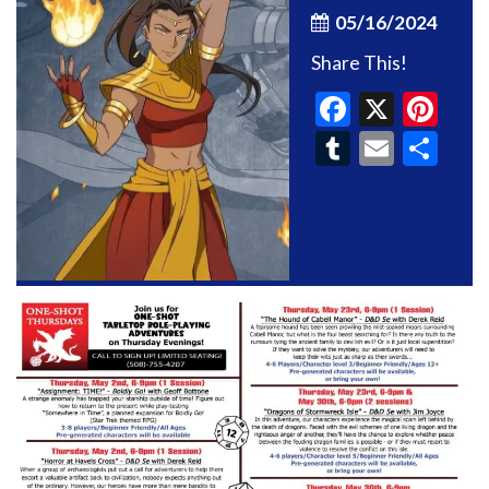
05/16/2024
Share This!
Faceboo
X
Pin
Tumblr
Email
Sh