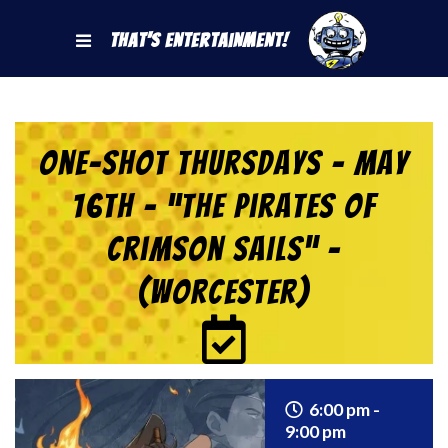
That's Entertainment!
One-Shot Thursdays – May
16th – “The Pirates of
Crimson Sails” –
(Worcester)
6:00 pm -
9:00 pm