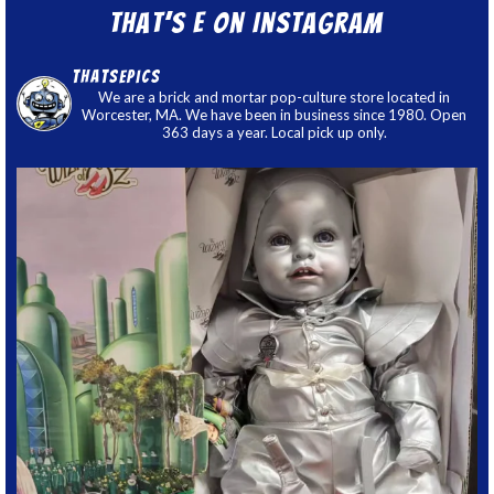
That’s E on Instagram
thatsepics
We are a brick and mortar pop-culture store located in
Worcester, MA. We have been in business since 1980. Open
363 days a year. Local pick up only.