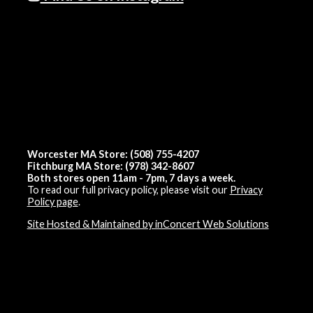
Worcester MA Store: (508) 755-4207
Fitchburg MA Store: (978) 342-8607
Both stores open 11am - 7pm, 7 days a week.
To read our full privacy policy, please visit our
Privacy
Policy page
.
Site Hosted & Maintained by inConcert Web Solutions