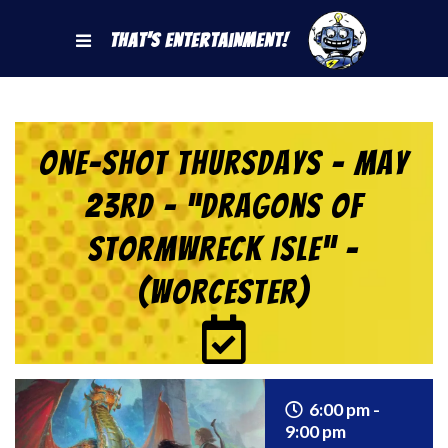
That's Entertainment!
One-Shot Thursdays – May
23rd – “Dragons of
Stormwreck Isle” –
(Worcester)
6:00 pm -
9:00 pm