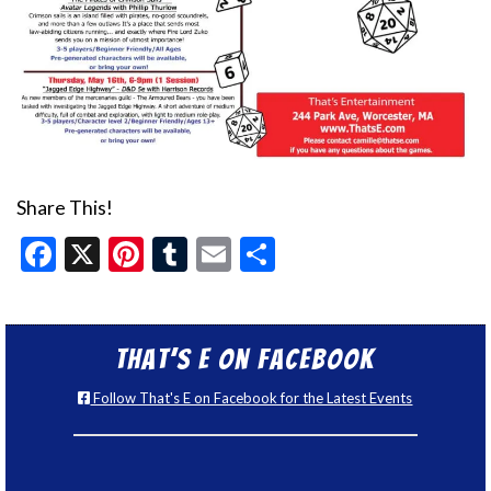
Share This!
Facebook
X
Pinterest
Tumblr
Email
Share
That’s E on Facebook
Follow That's E on Facebook for the Latest Events