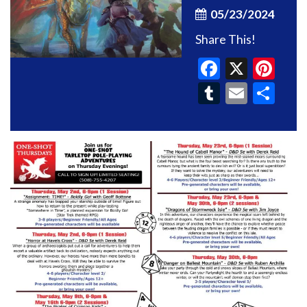
05/23/2024
Share This!
Faceboo
X
Pin
Tumblr
Email
Sh