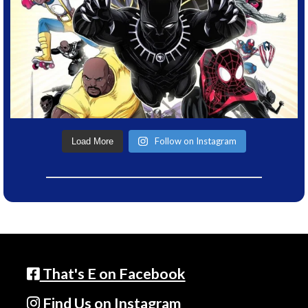
Follow on Instagram
Load More
That's E on Facebook
Find Us on Instagram