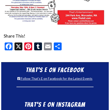
Share This!
Facebook
X
Pinterest
Tumblr
Email
Share
That’s E on Facebook
Follow That's E on Facebook for the Latest Events
That’s E on Instagram