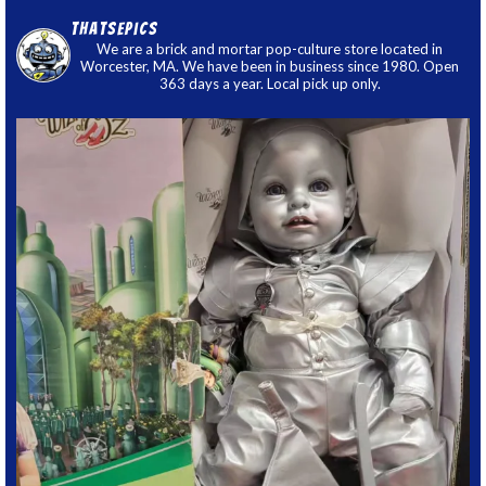
thatsepics
We are a brick and mortar pop-culture store located in
Worcester, MA. We have been in business since 1980. Open
363 days a year. Local pick up only.