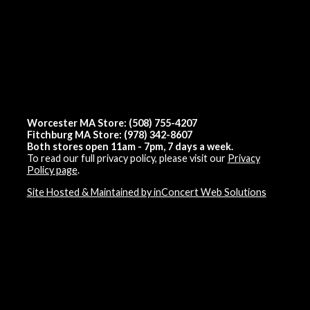
Worcester MA Store: (508) 755-4207
Fitchburg MA Store: (978) 342-8607
Both stores open 11am - 7pm, 7 days a week.
To read our full privacy policy, please visit our
Privacy
Policy page
.
Site Hosted & Maintained by inConcert Web Solutions