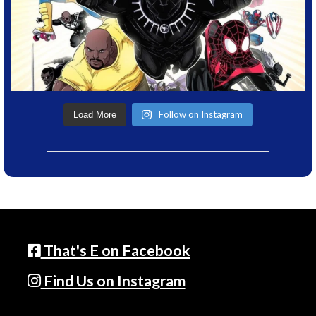
Follow on Instagram
Load More
That's E on Facebook
Find Us on Instagram