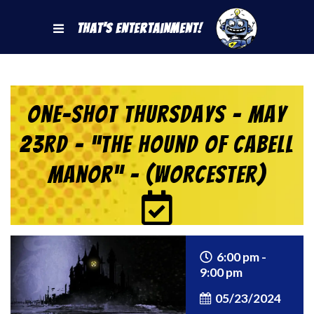
That's Entertainment!
One-Shot Thursdays – May
23rd – “The Hound of Cabell
Manor” – (Worcester)
6:00 pm -
9:00 pm
05/23/2024