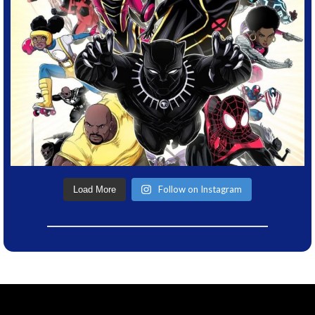
Follow on Instagram
Load More