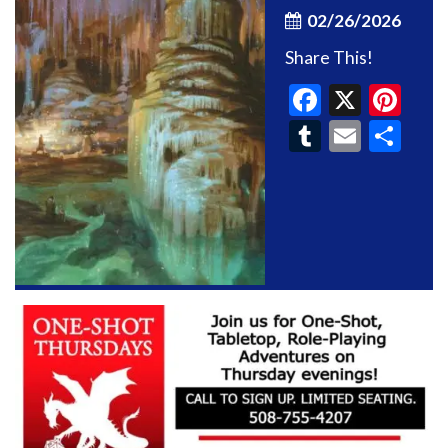
02/26/2026
Share This!
Faceboo
X
Pin
Tumblr
Email
Sh