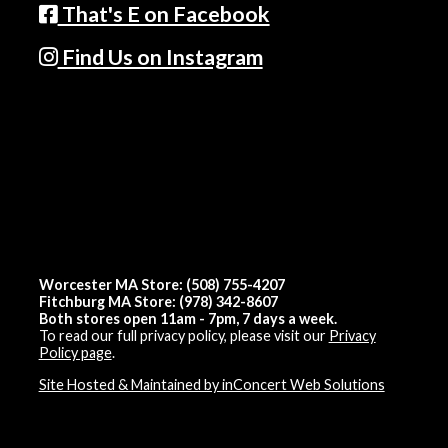
That's E on Facebook
Find Us on Instagram
Worcester MA Store: (508) 755-4207
Fitchburg MA Store: (978) 342-8607
Both stores open 11am - 7pm, 7 days a week.
To read our full privacy policy, please visit our
Privacy
Policy page
.
Site Hosted & Maintained by inConcert Web Solutions