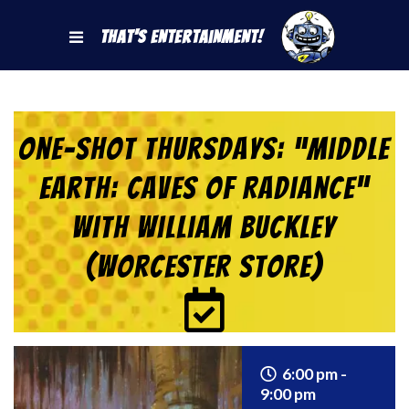
That's Entertainment!
One-Shot Thursdays: “Middle
Earth: Caves of Radiance”
with William Buckley
(Worcester Store)
6:00 pm -
9:00 pm