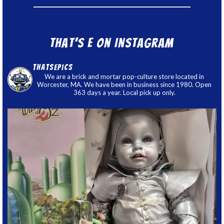
That’s E on Instagram
thatsepics
We are a brick and mortar pop-culture store located in
Worcester, MA. We have been in business since 1980. Open
363 days a year. Local pick up only.