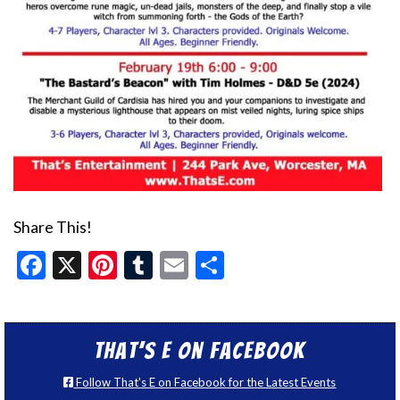
Share This!
Facebook
X
Pinterest
Tumblr
Email
Share
That’s E on Facebook
Follow That's E on Facebook for the Latest Events