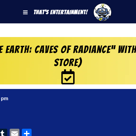
That's Entertainment!
 Earth: Caves of Radiance” wit
Store)
0 pm
ook
interest
Tumblr
Email
Share