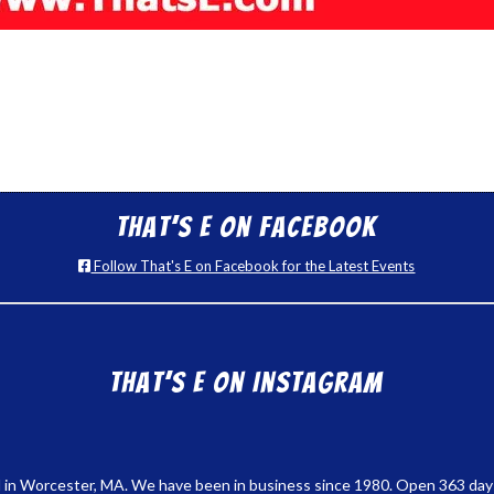
That’s E on Facebook
Follow That's E on Facebook for the Latest Events
That’s E on Instagram
 in Worcester, MA. We have been in business since 1980. Open 363 days a