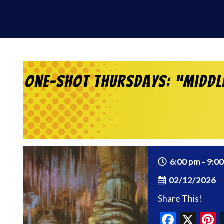
One-Shot Thursdays: “Middle
6:00 pm - 9:0
02/12/2026
Share This!
Faceb
X
P