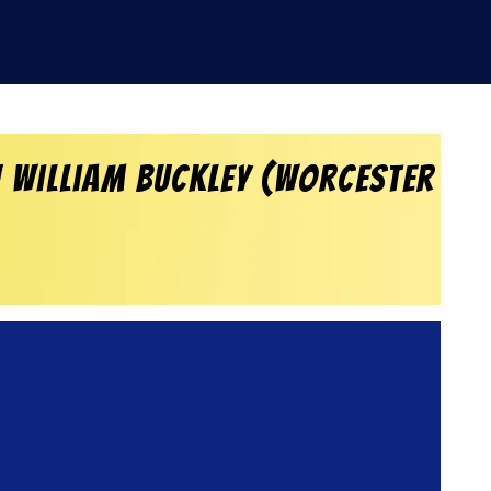
h William Buckley (Worcester