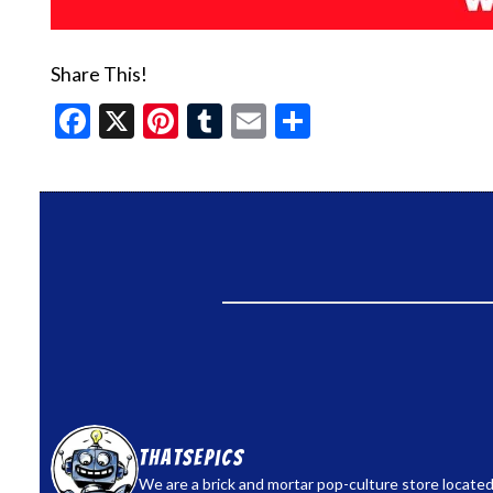
Share This!
Facebook
X
Pinterest
Tumblr
Email
Share
thatsepics
We are a brick and mortar pop-culture store located