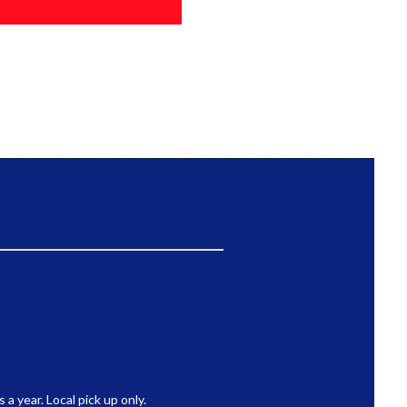
 year. Local pick up only.