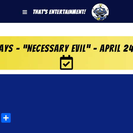
That's Entertainment!
ys – “Necessary Evil” – April 2
rest
mblr
Email
Share