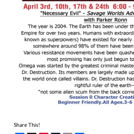
Share This!