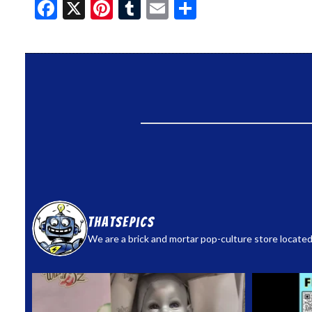
Facebook
X
Pinterest
Tumblr
Email
Share
thatsepics
We are a brick and mortar pop-culture store located