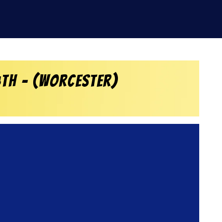
4th – (Worcester)