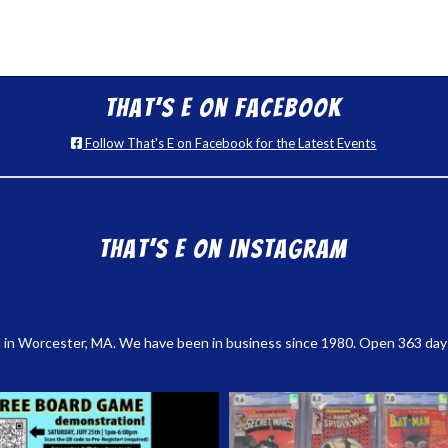
That’s E on Facebook
Follow That's E on Facebook for the Latest Events
That’s E on Instagram
 in Worcester, MA. We have been in business since 1980. Open 363 days a