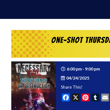
One-Shot Thursda
6:00 pm - 9:00 pm
04/24/2025
Share This!
Facebook
X
Pinte
Tu