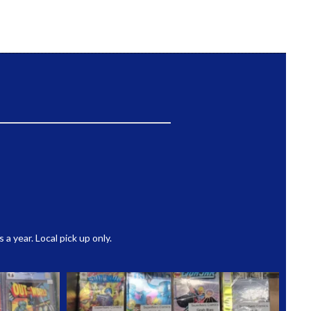
 year. Local pick up only.