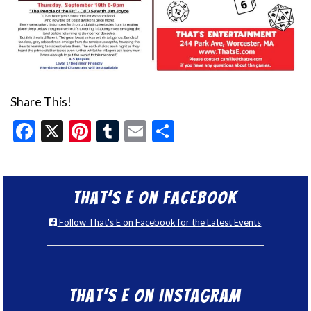
Share This!
Facebook
X
Pinterest
Tumblr
Email
Share
That’s E on Facebook
Follow That's E on Facebook for the Latest Events
That’s E on Instagram