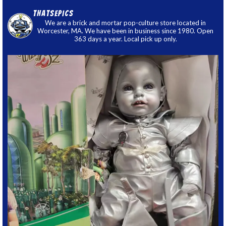
thatsepics
We are a brick and mortar pop-culture store located in
Worcester, MA. We have been in business since 1980. Open
363 days a year. Local pick up only.