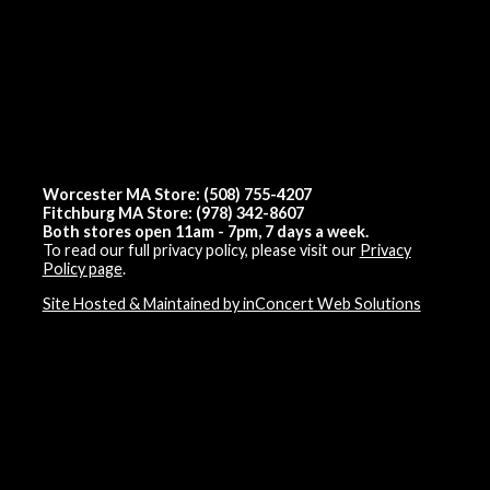
Worcester MA Store: (508) 755-4207
Fitchburg MA Store: (978) 342-8607
Both stores open 11am - 7pm, 7 days a week.
To read our full privacy policy, please visit our
Privacy
Policy page
.
Site Hosted & Maintained by inConcert Web Solutions