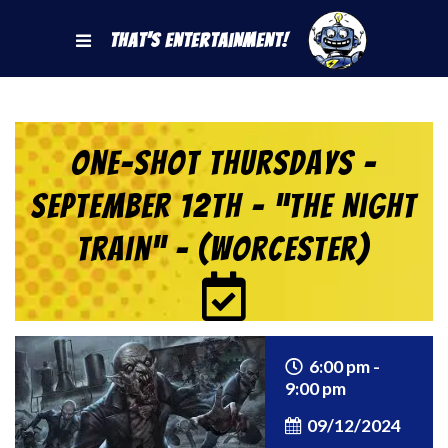
That's Entertainment!
One-Shot Thursdays –
September 12th – “The Night
Train” – (Worcester)
6:00 pm -
9:00 pm
09/12/2024