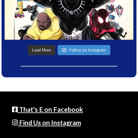
Follow on Instagram
Load More
That's E on Facebook
Find Us on Instagram