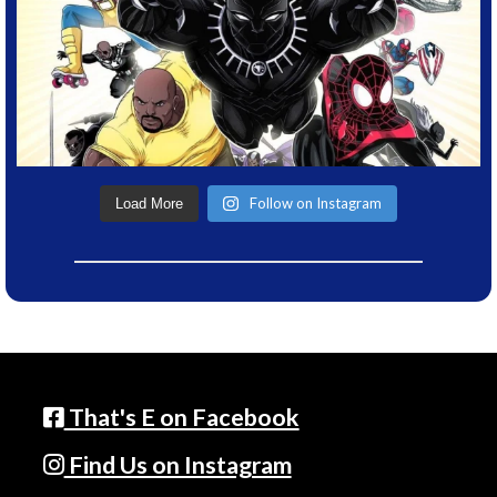
Follow on Instagram
Load More
That's E on Facebook
Find Us on Instagram