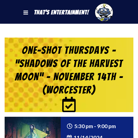
That's Entertainment!
One-Shot Thursdays –
“Shadows of the Harvest
Moon” – November 14th –
(Worcester)
5:30 pm - 9:00 pm
11/14/2024