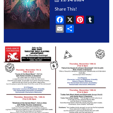
Share This!
Facebook
X
Pinteres
Tumb
Email
Share