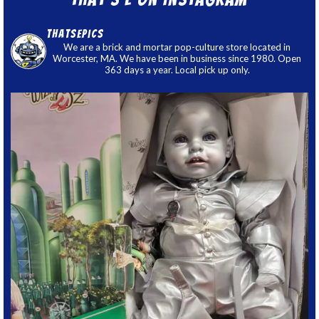
thatsepics
We are a brick and mortar pop-culture store located in
Worcester, MA. We have been in business since 1980. Open
363 days a year. Local pick up only.