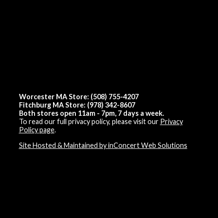
Worcester MA Store: (508) 755-4207
Fitchburg MA Store: (978) 342-8607
Both stores open 11am - 7pm, 7 days a week.
To read our full privacy policy, please visit our
Privacy
Policy page
.
Site Hosted & Maintained by inConcert Web Solutions