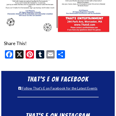
Share This!
Facebook
X
Pinterest
Tumblr
Email
Share
That’s E on Facebook
Follow That's E on Facebook for the Latest Events
That’s E on Instagram