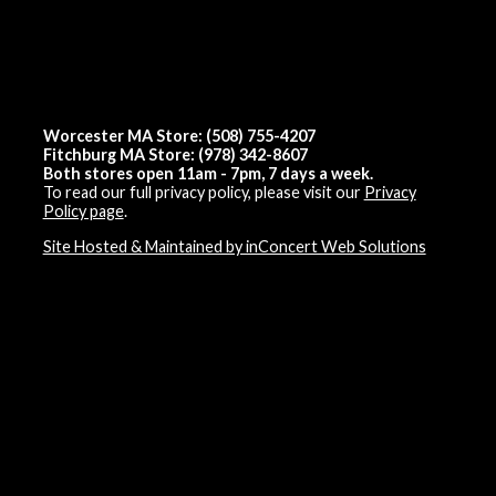
Worcester MA Store: (508) 755-4207
Fitchburg MA Store: (978) 342-8607
Both stores open 11am - 7pm, 7 days a week.
To read our full privacy policy, please visit our
Privacy
Policy page
.
Site Hosted & Maintained by inConcert Web Solutions