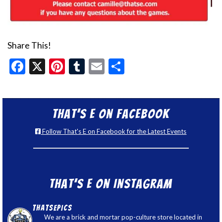
Share This!
Facebook
X
Pinterest
Tumblr
Email
Share
That’s E on Facebook
Follow That's E on Facebook for the Latest Events
That’s E on Instagram
thatsepics
We are a brick and mortar pop-culture store located in