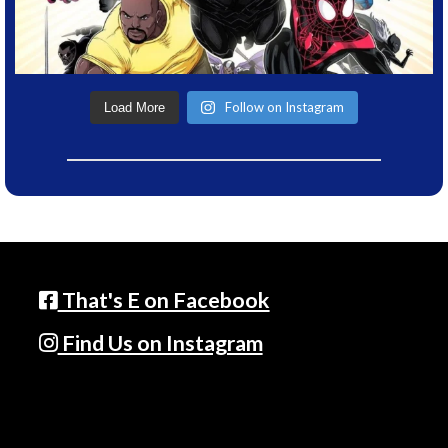
Follow on Instagram
Load More
That's E on Facebook
Find Us on Instagram