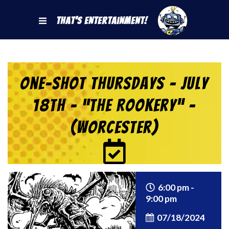
That's Entertainment!
One-Shot Thursdays – July
18th – “The Rookery” –
(Worcester)
6:00 pm -
9:00 pm
07/18/2024