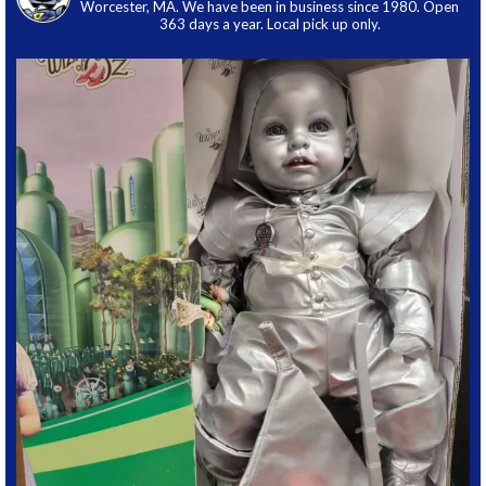
Worcester, MA. We have been in business since 1980. Open
363 days a year. Local pick up only.