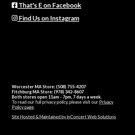
That's E on Facebook
Find Us on Instagram
Worcester MA Store: (508) 755-4207
Fitchburg MA Store: (978) 342-8607
Both stores open 11am - 7pm, 7 days a week.
To read our full privacy policy, please visit our
Privacy
Policy page
.
Site Hosted & Maintained by inConcert Web Solutions