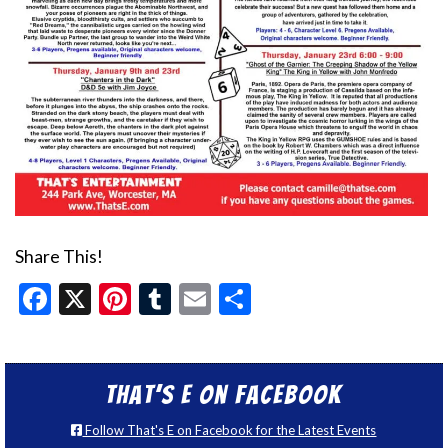
Share This!
Facebook
X
Pinterest
Tumblr
Email
Share
That’s E on Facebook
Follow That's E on Facebook for the Latest Events