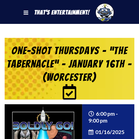
That's Entertainment!
One-Shot Thursdays – “The
Tabernacle” – January 16th –
(Worcester)
6:00 pm -
9:00 pm
01/16/2025