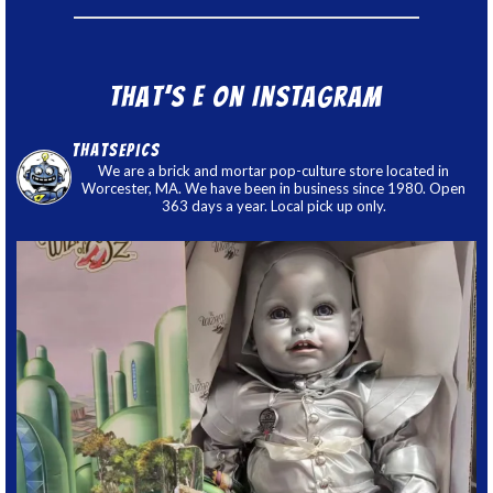
That’s E on Instagram
thatsepics
We are a brick and mortar pop-culture store located in
Worcester, MA. We have been in business since 1980. Open
363 days a year. Local pick up only.