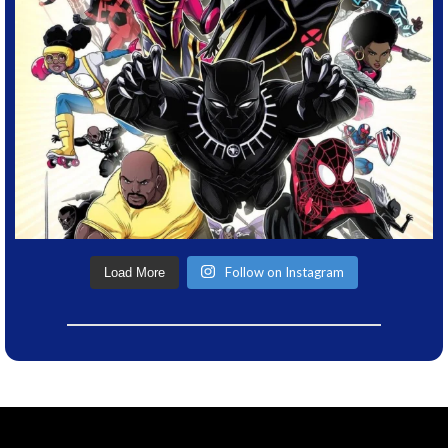
Follow on Instagram
Load More