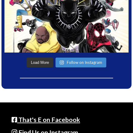
Follow on Instagram
Load More
That's E on Facebook
Find Us on Instagram