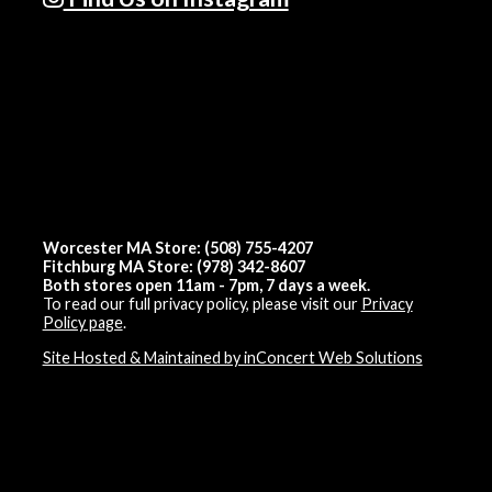
Worcester MA Store: (508) 755-4207
Fitchburg MA Store: (978) 342-8607
Both stores open 11am - 7pm, 7 days a week.
To read our full privacy policy, please visit our
Privacy
Policy page
.
Site Hosted & Maintained by inConcert Web Solutions