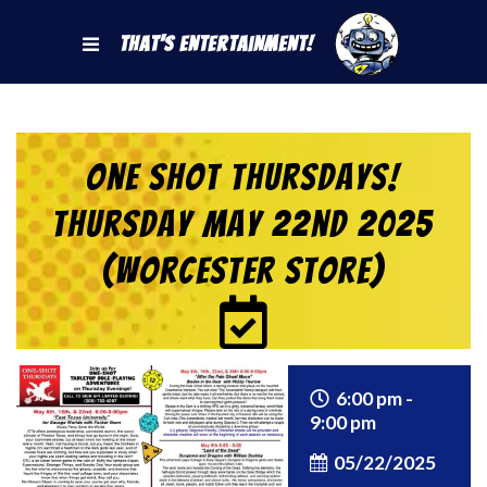
That's Entertainment!
One Shot Thursdays!
Thursday May 22nd 2025
(Worcester Store)
6:00 pm -
9:00 pm
05/22/2025