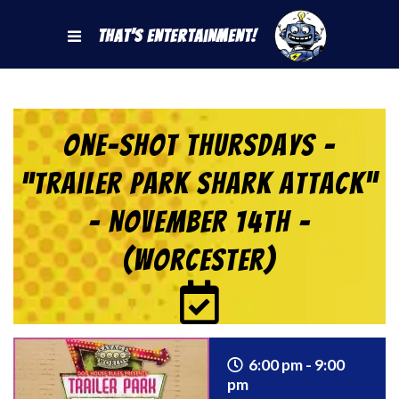
That's Entertainment!
One-Shot Thursdays –
“Trailer Park Shark Attack”
– November 14th –
(Worcester)
6:00 pm - 9:00
pm