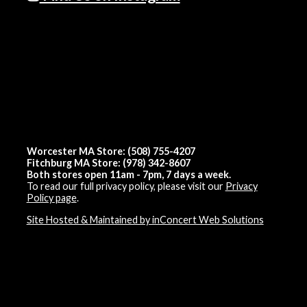
Worcester MA Store: (508) 755-4207
Fitchburg MA Store: (978) 342-8607
Both stores open 11am - 7pm, 7 days a week.
To read our full privacy policy, please visit our
Privacy
Policy page
.
Site Hosted & Maintained by inConcert Web Solutions