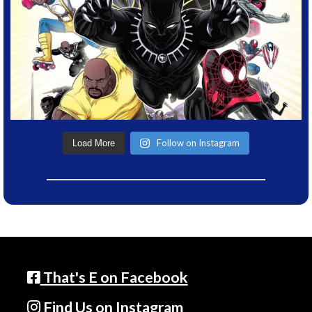
Follow on Instagram
Load More
That's E on Facebook
Find Us on Instagram