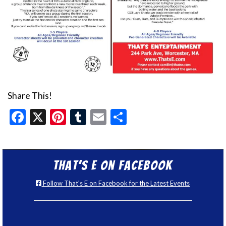
Share This!
Facebook
X
Pinterest
Tumblr
Email
Share
That’s E on Facebook
Follow That's E on Facebook for the Latest Events