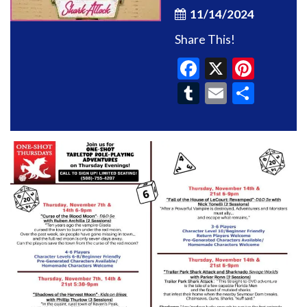
11/14/2024
Share This!
Facebook
X
Pinte
Tumblr
Email
Shar