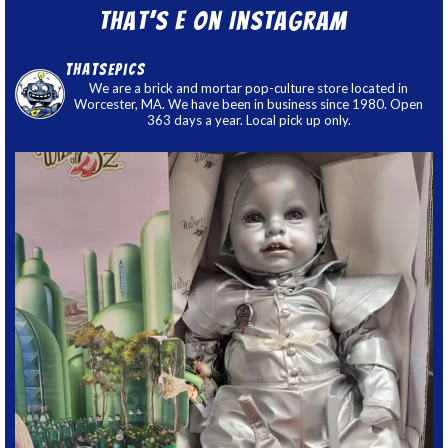
That’s E on Instagram
thatsepics
We are a brick and mortar pop-culture store located in
Worcester, MA. We have been in business since 1980. Open
363 days a year. Local pick up only.