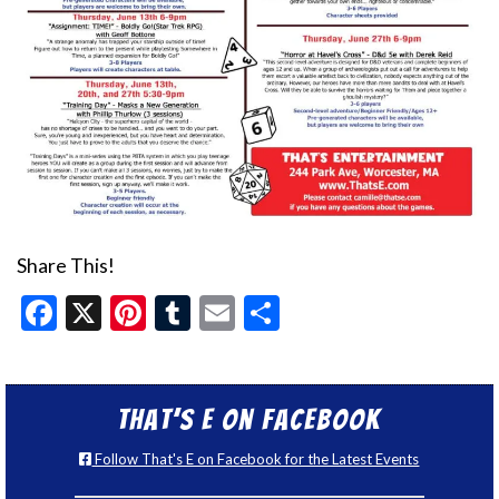
Share This!
Facebook
X
Pinterest
Tumblr
Email
Share
That’s E on Facebook
Follow That's E on Facebook for the Latest Events