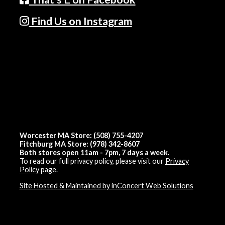
Find Us on Instagram
Worcester MA Store: (508) 755-4207
Fitchburg MA Store: (978) 342-8607
Both stores open 11am - 7pm, 7 days a week.
To read our full privacy policy, please visit our
Privacy
Policy page
.
Site Hosted & Maintained by inConcert Web Solutions