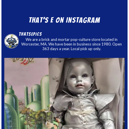
That’s E on Instagram
thatsepics
We are a brick and mortar pop-culture store located in
Worcester, MA. We have been in business since 1980. Open
363 days a year. Local pick up only.