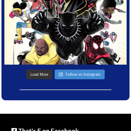
Follow on Instagram
Load More
That's E on Facebook