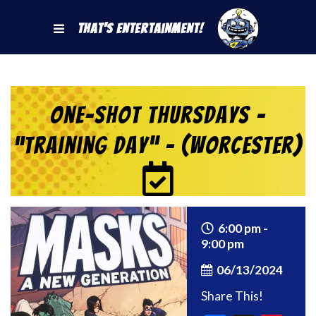
That's Entertainment!
One-Shot Thursdays –
“Training Day” – (Worcester)
6:00 pm -
9:00 pm
06/13/2024
Share This!