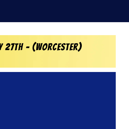
y 27th – (Worcester)