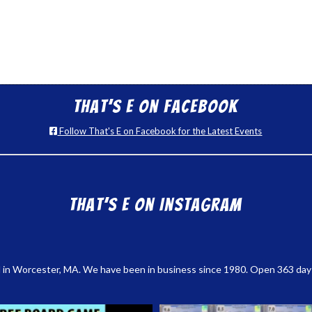
That’s E on Facebook
Follow That's E on Facebook for the Latest Events
That’s E on Instagram
 in Worcester, MA. We have been in business since 1980. Open 363 days a