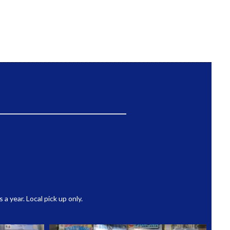
 year. Local pick up only.