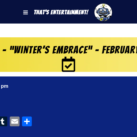
That's Entertainment!
– “Winter’s Embrace” – Februar
0 pm
ook
interest
Tumblr
Email
Share