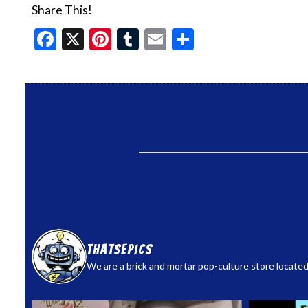
Share This!
Facebook
X
Pinterest
Tumblr
Email
Share
thatsepics
We are a brick and mortar pop-culture store located