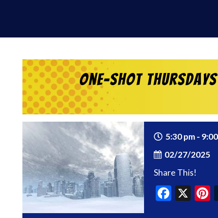
One-Shot Thursdays 
5:30 pm - 9:0
02/27/2025
Share This!
Faceb
X
P